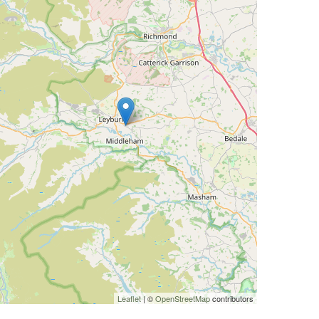
Leaflet
| ©
OpenStreetMap
contributors