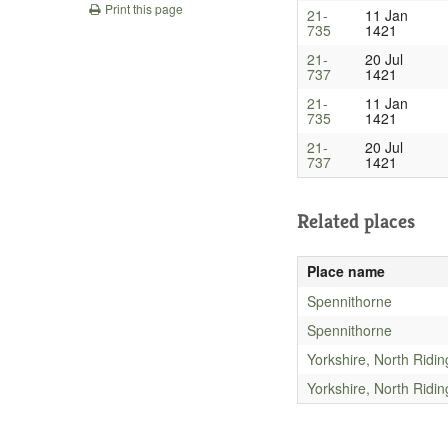
Print this page
21-
11 Jan
735
1421
21-
20 Jul
737
1421
21-
11 Jan
735
1421
21-
20 Jul
737
1421
Related places
Place name
Spennithorne
Spennithorne
Yorkshire, North Ridin
Yorkshire, North Ridin