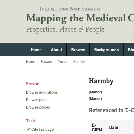
Home
About
Browse
Backgrounds
Bl
Home
Browse
Places
Harmby
Harmby
Browse
(Manor)
Browse inquisitions
(Manor)
Browse people
Browse places
Referenced in
E-C
Tools
E-
Date
Cite this page
CIPM