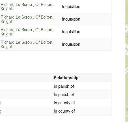
Richard Le Scrop , Of Bolton,
Inquisition
Knight
Richard Le Scrop , Of Bolton,
Inquisition
Knight
Richard Le Scrop , Of Bolton,
Inquisition
Knight
Richard Le Scrop , Of Bolton,
Inquisition
Knight
Relationship
In parish of
In parish of
g
In county of
g
In county of