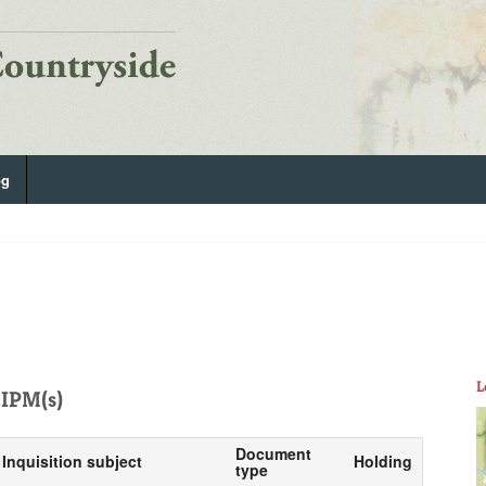
og
L
IPM(s)
Document
Inquisition subject
Holding
type