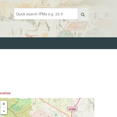
ocation
+
-