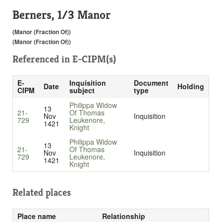
Berners, 1/3 Manor
(Manor (Fraction Of))
(Manor (Fraction Of))
Referenced in
E-CIPM(s)
E-
Inquisition
Document
Date
Holding
CIPM
subject
type
Philippa Widow
13
21-
Of Thomas
Nov
Inquisition
729
Leukenore,
1421
Knight
Philippa Widow
13
21-
Of Thomas
Nov
Inquisition
729
Leukenore,
1421
Knight
Related places
Place name
Relationship