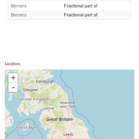
Berners
Fractional part of
Berners
Fractional part of
Location
+
-