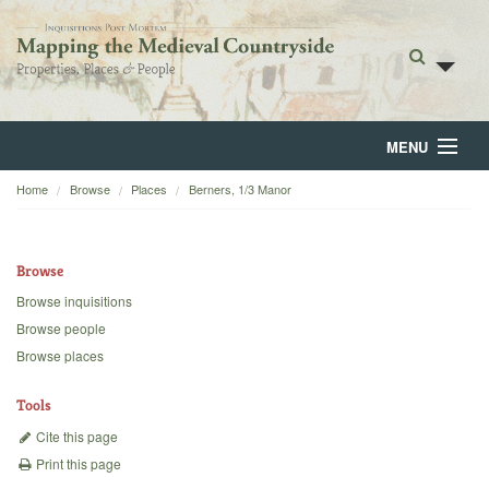
MENU
Home
Browse
Places
Berners, 1/3 Manor
Home
About
Browse
Browse
Browse inquisitions
Browse people
Backgrounds
Browse places
Blog
Tools
Cite this page
Print this page