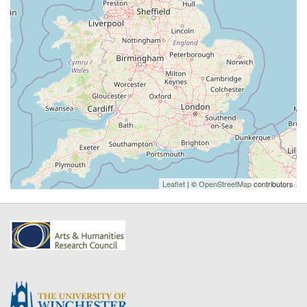
Leaflet
| ©
OpenStreetMap
contributors