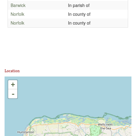
Barwick
In parish of
Norfolk
In county of
Norfolk
In county of
Location
+
-