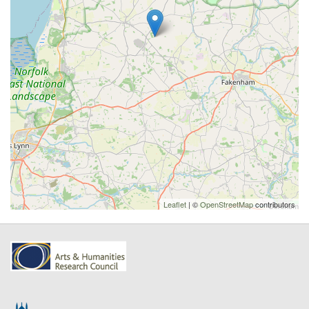
Leaflet
| ©
OpenStreetMap
contributors