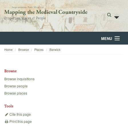
MENU
Home
Browse
Places
Barwick
Home
About
Browse
Browse
Browse inquisitions
Browse people
Backgrounds
Browse places
Blog
Tools
Cite this page
Print this page