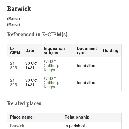
Barwick
(Manor)
(Manor)
Referenced in
E-CIPM(s)
E-
Inquisition
Document
Date
Holding
CIPM
subject
type
William
21-
30 Oct
Calthorp,
Inquisition
825
1421
Knight
William
21-
30 Oct
Calthorp,
Inquisition
825
1421
Knight
Related places
Place name
Relationship
Barwick
In parish of