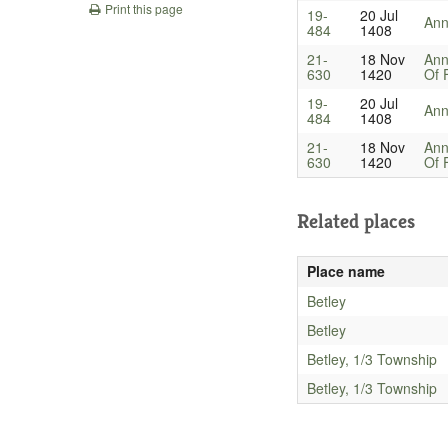
Print this page
19-
20 Jul
An
484
1408
21-
18 Nov
Ann
630
1420
Of 
19-
20 Jul
An
484
1408
21-
18 Nov
Ann
630
1420
Of 
Related places
Place name
Betley
Betley
Betley, 1/3 Township
Betley, 1/3 Township