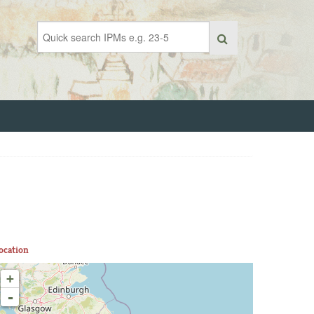
ocation
+
-