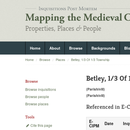
Home
About
Browse
Backgrounds
Bl
Home
Browse
Places
Betley, 1/3 Of 1/3 Township
Betley, 1/3 Of
Browse
(Parish/vill)
Browse inquisitions
(Parish/vill)
Browse people
Browse places
Referenced in
E-C
Tools
E-
Date
Inq
Cite this page
CIPM