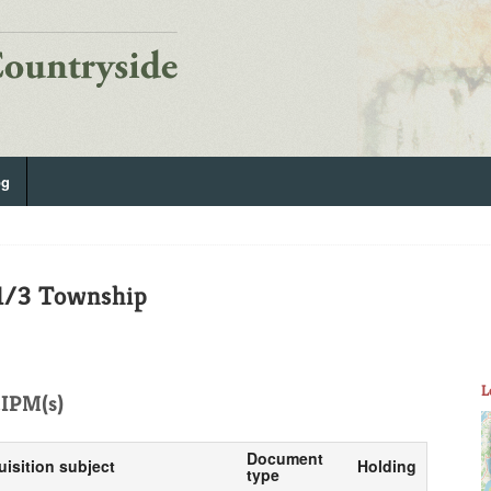
og
 1/3 Township
L
IPM(s)
Document
uisition subject
Holding
type