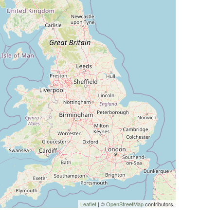
Leaflet
| ©
OpenStreetMap
contributors