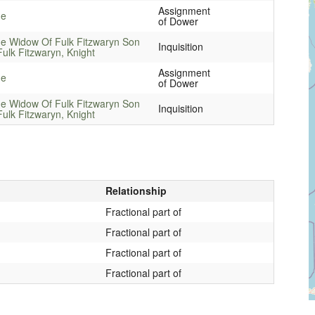
Assignment
ne
of Dower
e Widow Of Fulk Fitzwaryn Son
Inquisition
Fulk Fitzwaryn, Knight
Assignment
ne
of Dower
e Widow Of Fulk Fitzwaryn Son
Inquisition
Fulk Fitzwaryn, Knight
Relationship
Fractional part of
Fractional part of
Fractional part of
Fractional part of