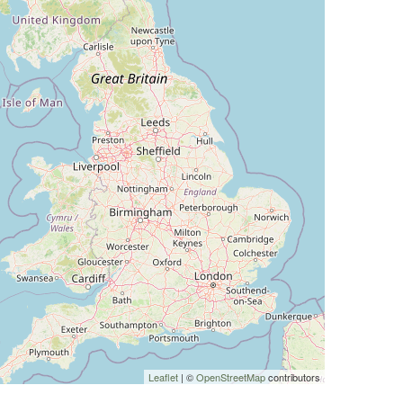
Leaflet
| ©
OpenStreetMap
contributors