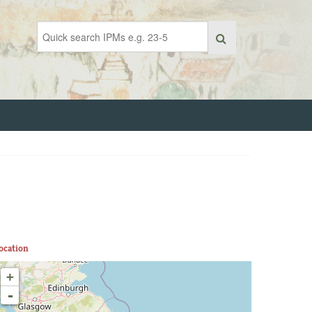
ocation
+
-