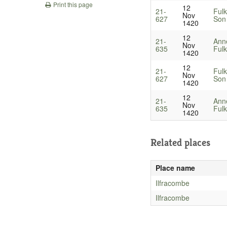
Print this page
12
21-
Fulk
Nov
627
Son 
1420
12
21-
Ann
Nov
635
Fulk
1420
12
21-
Fulk
Nov
627
Son 
1420
12
21-
Ann
Nov
635
Fulk
1420
Related places
Place name
Ilfracombe
Ilfracombe