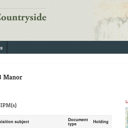
og
/3 Manor
L
IPM(s)
Document
isition subject
Holding
type