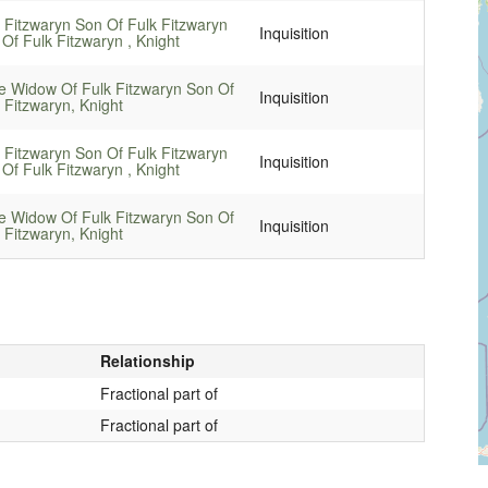
 Fitzwaryn Son Of Fulk Fitzwaryn
Inquisition
Of Fulk Fitzwaryn , Knight
e Widow Of Fulk Fitzwaryn Son Of
Inquisition
 Fitzwaryn, Knight
 Fitzwaryn Son Of Fulk Fitzwaryn
Inquisition
Of Fulk Fitzwaryn , Knight
e Widow Of Fulk Fitzwaryn Son Of
Inquisition
 Fitzwaryn, Knight
Relationship
Fractional part of
Fractional part of