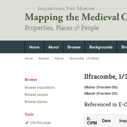
Home
About
Browse
Backgrounds
Bl
Home
Browse
Places
Ilfracombe, 1/3 Manor
Ilfracombe, 1
Browse
(Manor (Fraction Of))
Browse inquisitions
(Manor (Fraction Of))
Browse people
Browse places
Referenced in
E-C
Tools
E-
Date
Inqu
Cite this page
CIPM