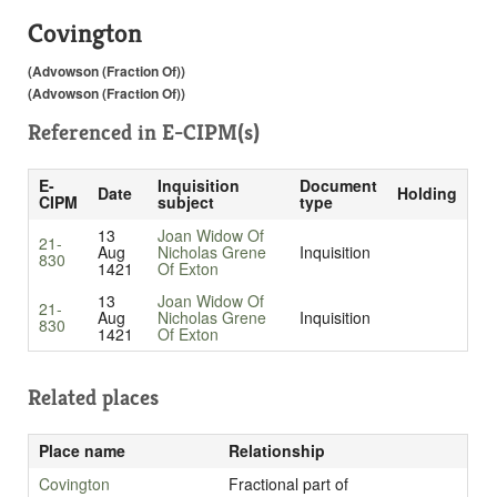
Covington
(Advowson (Fraction Of))
(Advowson (Fraction Of))
Referenced in
E-CIPM(s)
E-
Inquisition
Document
Date
Holding
CIPM
subject
type
13
Joan Widow Of
21-
Aug
Nicholas Grene
Inquisition
830
1421
Of Exton
13
Joan Widow Of
21-
Aug
Nicholas Grene
Inquisition
830
1421
Of Exton
Related places
Place name
Relationship
Covington
Fractional part of