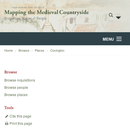
MENU
Home
Browse
Places
Covington
Home
About
Browse
Browse
Browse inquisitions
Browse people
Backgrounds
Browse places
Blog
Tools
Cite this page
Print this page