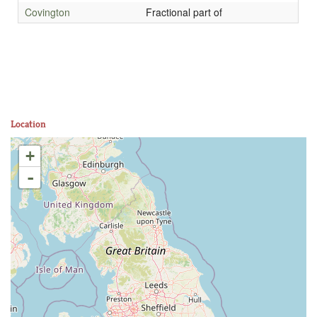
Covington
Fractional part of
Location
+
-