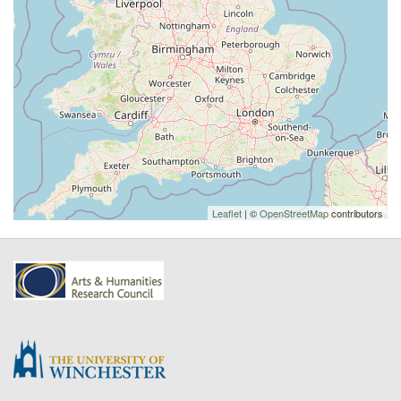
Leaflet
| ©
OpenStreetMap
contributors