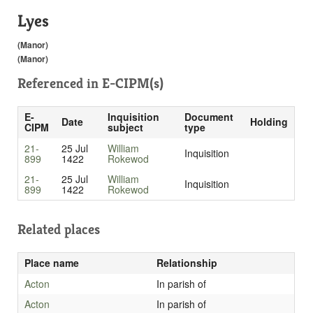
Lyes
(Manor)
(Manor)
Referenced in
E-CIPM(s)
E-
Inquisition
Document
Date
Holding
CIPM
subject
type
21-
25 Jul
William
Inquisition
899
1422
Rokewod
21-
25 Jul
William
Inquisition
899
1422
Rokewod
Related places
Place name
Relationship
Acton
In parish of
Acton
In parish of