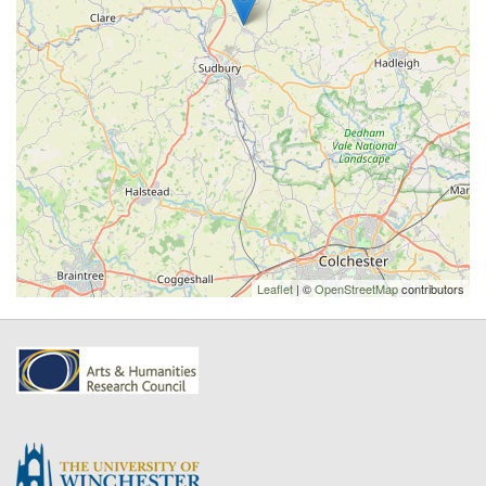
Leaflet
| ©
OpenStreetMap
contributors