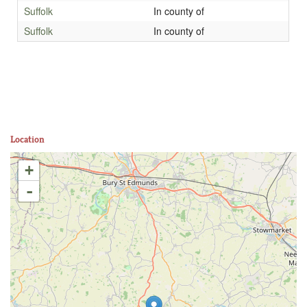
Suffolk
In county of
Suffolk
In county of
Location
+
-