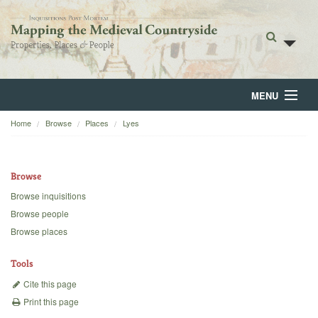
MENU
Home
Browse
Places
Lyes
Home
About
Browse
Browse
Browse inquisitions
Browse people
Backgrounds
Browse places
Blog
Tools
Cite this page
Print this page