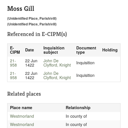
Moss Gill
(Unidentified Place, Parish/vill)
(Unidentified Place, Parish/vill)
Referenced in
E-CIPM(s)
E-
Inquisition
Document
Date
Holding
CIPM
subject
type
21-
22 Jun
John De
Inquisition
958
1422
Clyfford, Knight
21-
22 Jun
John De
Inquisition
958
1422
Clyfford, Knight
Related places
Place name
Relationship
Westmorland
In county of
Westmorland
In county of