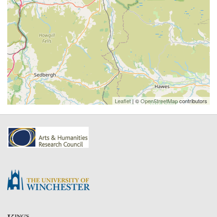
Leaflet
| ©
OpenStreetMap
contributors