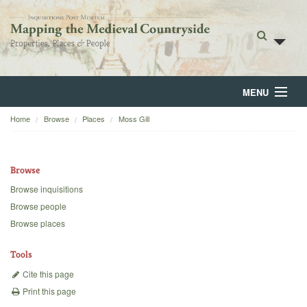
MENU
Home
Browse
Places
Moss Gill
Home
About
Browse
Browse
Browse inquisitions
Browse people
Backgrounds
Browse places
Blog
Tools
Cite this page
Print this page