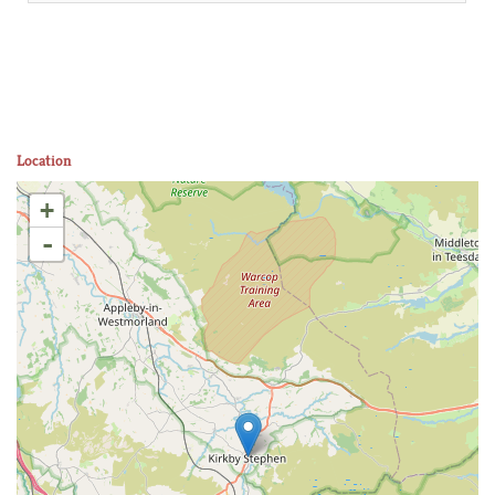
Location
+
-