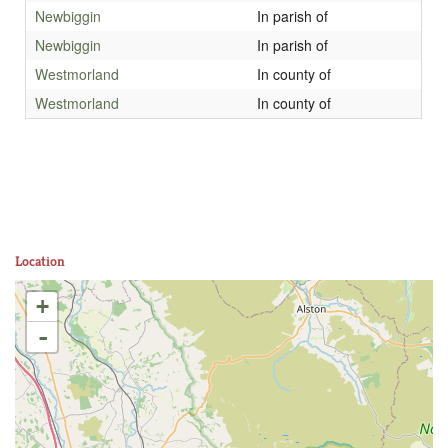
Newbiggin
In parish of
Newbiggin
In parish of
Westmorland
In county of
Westmorland
In county of
Location
+
-