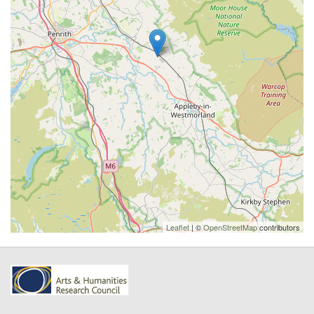
Leaflet
| ©
OpenStreetMap
contributors