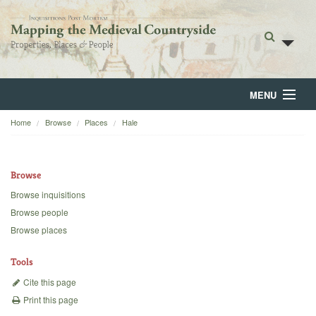
MENU
Home
Browse
Places
Hale
Home
About
Browse
Browse
Browse inquisitions
Browse people
Backgrounds
Browse places
Blog
Tools
Cite this page
Print this page