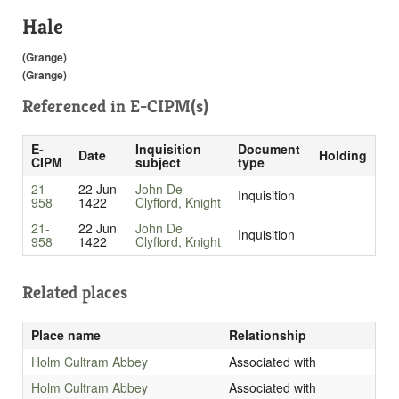
Hale
(Grange)
(Grange)
Referenced in
E-CIPM(s)
E-
Inquisition
Document
Date
Holding
CIPM
subject
type
21-
22 Jun
John De
Inquisition
958
1422
Clyfford, Knight
21-
22 Jun
John De
Inquisition
958
1422
Clyfford, Knight
Related places
Place name
Relationship
Holm Cultram Abbey
Associated with
Holm Cultram Abbey
Associated with