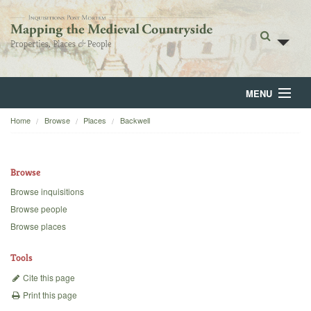
MENU
Home
Browse
Places
Backwell
Home
About
Browse
Browse
Browse inquisitions
Browse people
Backgrounds
Browse places
Blog
Tools
Cite this page
Print this page