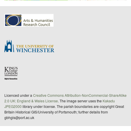
Licenced under a
Creative Commons Attribution-NonCommercial-ShareAlike
2.0 UK: England & Wales License
. The image server uses the
Kakadu
JPEG2000
library under license. The parish boundaries are copyright Great
Britain Historical GIS/University of Portsmouth; further details from
gbhgis@port.ac.uk