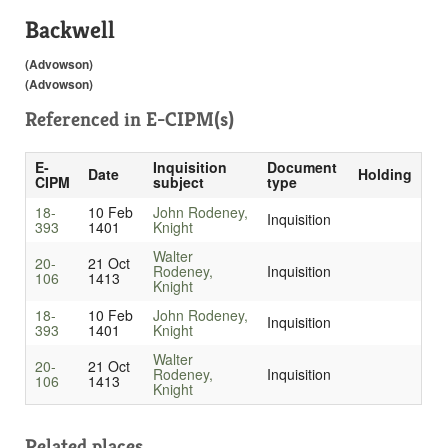
Backwell
(Advowson)
(Advowson)
Referenced in
E-CIPM(s)
E-
Inquisition
Document
Date
Holding
CIPM
subject
type
18-
10 Feb
John Rodeney,
Inquisition
393
1401
Knight
Walter
20-
21 Oct
Rodeney,
Inquisition
106
1413
Knight
18-
10 Feb
John Rodeney,
Inquisition
393
1401
Knight
Walter
20-
21 Oct
Rodeney,
Inquisition
106
1413
Knight
Related places