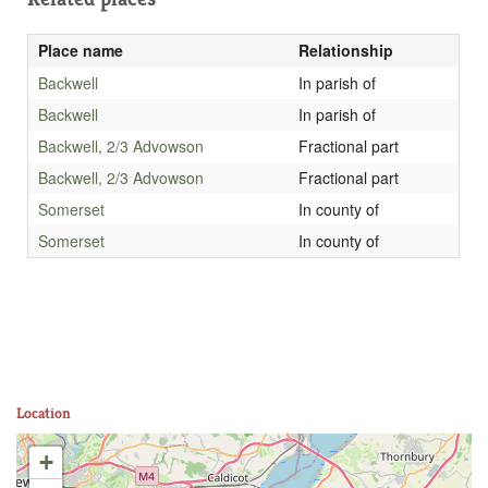
Place name
Relationship
Backwell
In parish of
Backwell
In parish of
Backwell, 2/3 Advowson
Fractional part
Backwell, 2/3 Advowson
Fractional part
Somerset
In county of
Somerset
In county of
Location
+