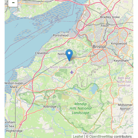
-
Leaflet
| ©
OpenStreetMap
contributors