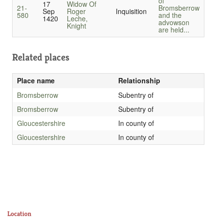
of
17
Widow Of
21-
Bromsberrow
Sep
Roger
Inquisition
580
and the
1420
Leche,
advowson
Knight
are held...
Related places
Place name
Relationship
Bromsberrow
Subentry of
Bromsberrow
Subentry of
Gloucestershire
In county of
Gloucestershire
In county of
Location