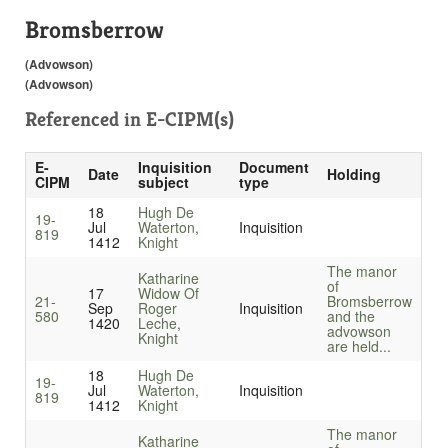
Bromsberrow
(Advowson)
(Advowson)
Referenced in
E-CIPM(s)
E-
Inquisition
Document
Date
Holding
CIPM
subject
type
18
Hugh De
19-
Jul
Waterton,
Inquisition
819
1412
Knight
The manor
Katharine
of
17
Widow Of
21-
Bromsberrow
Sep
Roger
Inquisition
580
and the
1420
Leche,
advowson
Knight
are held...
18
Hugh De
19-
Jul
Waterton,
Inquisition
819
1412
Knight
The manor
Katharine