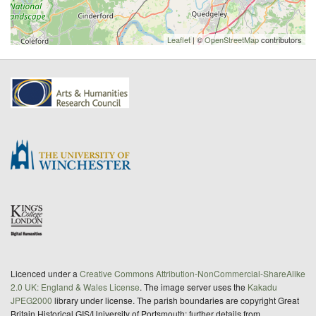
Leaflet
| ©
OpenStreetMap
contributors
Licenced under a
Creative Commons Attribution-NonCommercial-ShareAlike
2.0 UK: England & Wales License
. The image server uses the
Kakadu
JPEG2000
library under license. The parish boundaries are copyright Great
Britain Historical GIS/University of Portsmouth; further details from