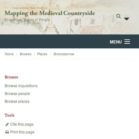
MENU
Home
Browse
Places
Bromsberrow
Home
About
Browse
Browse
Browse inquisitions
Browse people
Backgrounds
Browse places
Blog
Tools
Cite this page
Print this page