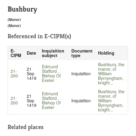
Bushbury
(Manor)
(Manor)
Referenced in
E-CIPM(s)
E-
Inquisition
Document
Date
Holding
CIPM
subject
type
Bushbury, the
Edmund
21
manor, of
21-
Stafford ,
Sep
Inquisition
William
200
Bishop Of
1419
Byrnyngham,
Exeter
knight...
Bushbury, the
Edmund
21
manor, of
21-
Stafford ,
Sep
Inquisition
William
200
Bishop Of
1419
Byrnyngham,
Exeter
knight...
Related places