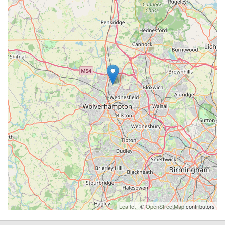
Leaflet
| ©
OpenStreetMap
contributors