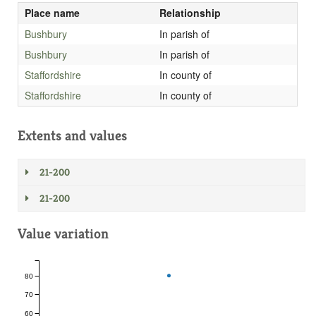
Place name
Relationship
Bushbury
In parish of
Bushbury
In parish of
Staffordshire
In county of
Staffordshire
In county of
Extents and values
21-200
21-200
Value variation
80
70
60