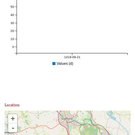
50
40
30
20
10
0
1419-09-21
Values (d)
Location
+
-