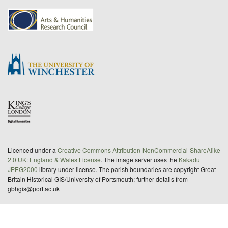
Licenced under a
Creative Commons Attribution-NonCommercial-ShareAlike
2.0 UK: England & Wales License
. The image server uses the
Kakadu
JPEG2000
library under license. The parish boundaries are copyright Great
Britain Historical GIS/University of Portsmouth; further details from
gbhgis@port.ac.uk