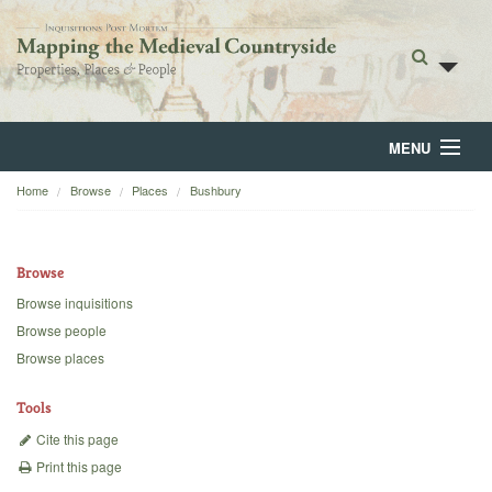
MENU
Home
Browse
Places
Bushbury
Home
About
Browse
Browse
Browse inquisitions
Browse people
Backgrounds
Browse places
Blog
Tools
Cite this page
Print this page