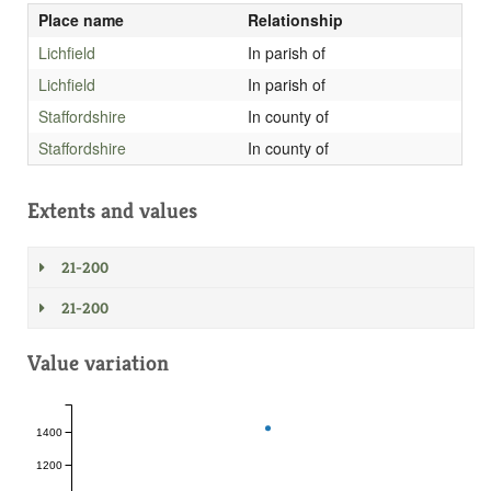
Place name
Relationship
Lichfield
In parish of
Lichfield
In parish of
Staffordshire
In county of
Staffordshire
In county of
Extents and values
21-200
21-200
Value variation
1400
1200