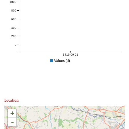
1000
800
600
400
200
0
1419-09-21
Values (d)
Location
+
-