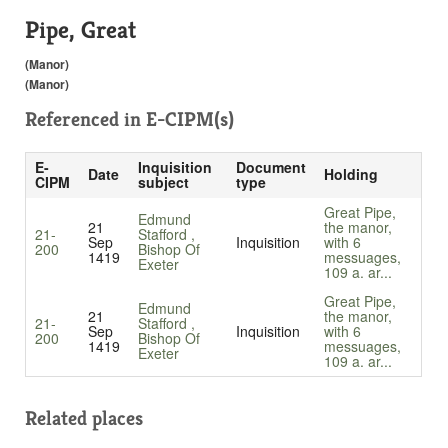
Pipe, Great
(Manor)
(Manor)
Referenced in
E-CIPM(s)
E-
Inquisition
Document
Date
Holding
CIPM
subject
type
Great Pipe,
Edmund
21
the manor,
21-
Stafford ,
Sep
Inquisition
with 6
200
Bishop Of
1419
messuages,
Exeter
109 a. ar...
Great Pipe,
Edmund
21
the manor,
21-
Stafford ,
Sep
Inquisition
with 6
200
Bishop Of
1419
messuages,
Exeter
109 a. ar...
Related places