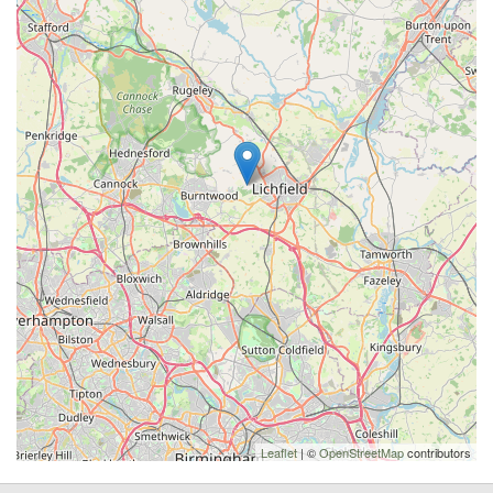
Leaflet
| ©
OpenStreetMap
contributors