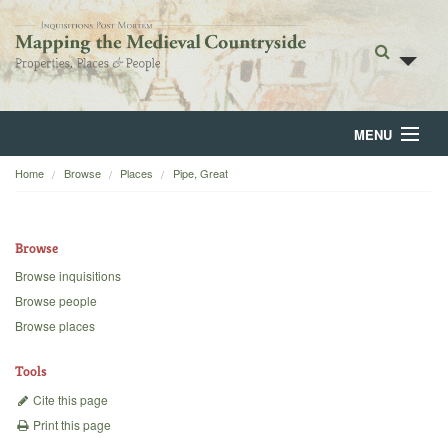
MENU
Home
Browse
Places
Pipe, Great
Home
About
Browse
Browse
Browse inquisitions
Browse people
Backgrounds
Browse places
Blog
Tools
Cite this page
Print this page