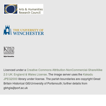
Licenced under a
Creative Commons Attribution-NonCommercial-ShareAlike
2.0 UK: England & Wales License
. The image server uses the
Kakadu
JPEG2000
library under license. The parish boundaries are copyright Great
Britain Historical GIS/University of Portsmouth; further details from
gbhgis@port.ac.uk