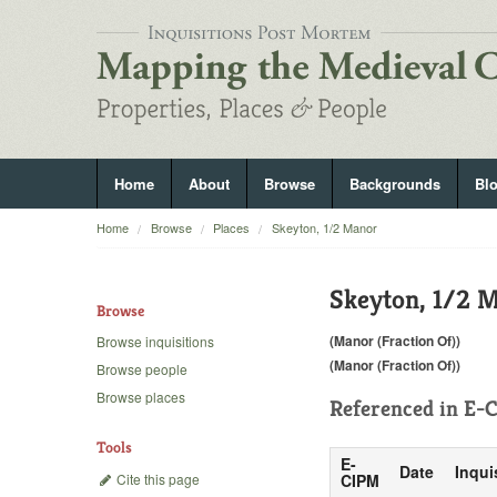
Home
About
Browse
Backgrounds
Bl
Home
Browse
Places
Skeyton, 1/2 Manor
Skeyton, 1/2 
Browse
(Manor (Fraction Of))
Browse inquisitions
(Manor (Fraction Of))
Browse people
Browse places
Referenced in
E-C
Tools
E-
Date
Inqui
Cite this page
CIPM