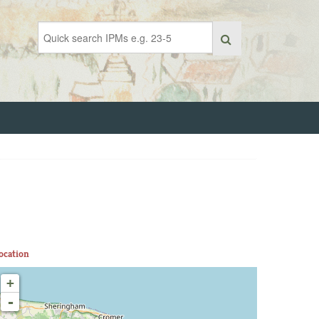
ocation
+
-