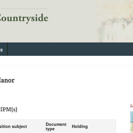
og
Manor
L
IPM(s)
Document
sition subject
Holding
type