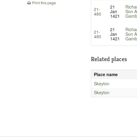
Print this page
21
Richa
21-
Jan
Son A
480
1421
Gamb
21
Richa
21-
Jan
Son A
480
1421
Gamb
Related places
Place name
Skeyton
Skeyton