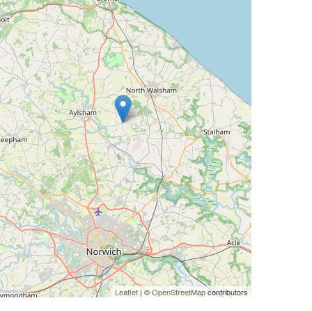
Leaflet
| ©
OpenStreetMap
contributors