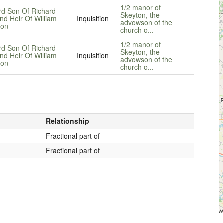
1/2 manor of
rd Son Of Richard
Skeyton, the
nd Heir Of William
Inquisition
advowson of the
on
church o...
1/2 manor of
rd Son Of Richard
Skeyton, the
nd Heir Of William
Inquisition
advowson of the
on
church o...
Relationship
Fractional part of
Fractional part of