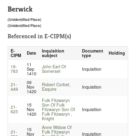
Berwick
(Unidentified Place)
(Unidentified Place)
Referenced in
E-CIPM(s)
E-
Inquisition
Document
Date
Holding
CIPM
subject
type
11
19-
John Earl Of
Sep
Inquisition
763
Somerset
1410
09
21-
Robert Corbet,
Nov
Inquisition
449
Esquire
1420
Fulk Fitzwaryn
15
Son Of Fulk
21-
Nov
Fitzwaryn Son Of
Inquisition
623
1420
Fulk Fitzwaryn ,
Knight
Anne Widow Of
15
21-
Fulk Fitzwaryn
Nov
Inquisition