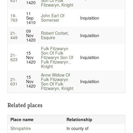
631
Son Of Fulk
1420
Fitzwaryn, Knight
11
19-
John Earl Of
Sep
Inquisition
763
Somerset
1410
09
21-
Robert Corbet,
Nov
Inquisition
449
Esquire
1420
Fulk Fitzwaryn
15
Son Of Fulk
21-
Nov
Fitzwaryn Son Of
Inquisition
623
1420
Fulk Fitzwaryn ,
Knight
Anne Widow Of
15
21-
Fulk Fitzwaryn
Nov
Inquisition
631
Son Of Fulk
1420
Fitzwaryn, Knight
Related places
Place name
Relationship
Shropshire
In county of