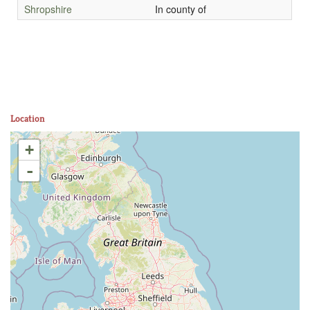
Shropshire
In county of
Location
+
-