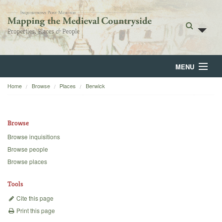
MENU
Home
Browse
Places
Berwick
Home
About
Browse
Browse
Browse inquisitions
Browse people
Backgrounds
Browse places
Blog
Tools
Cite this page
Print this page