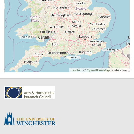
Leaflet
| ©
OpenStreetMap
contributors