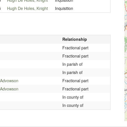
5
Hugh De Holes, Knight
Inquisition
Relationship
Fractional part
Fractional part
In parish of
In parish of
3 Advowson
Fractional part
3 Advowson
Fractional part
In county of
In county of