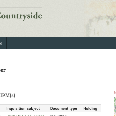
og
ter
L
IPM(s)
Inquisition subject
Document type
Holding
5
Hugh De Holes, Knight
Inquisition