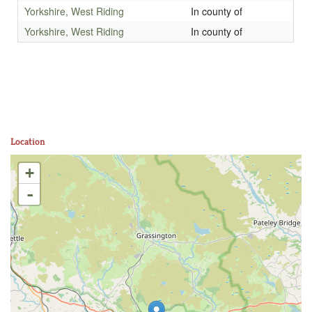
Yorkshire, West Riding
In county of
Yorkshire, West Riding
In county of
Location
+
-