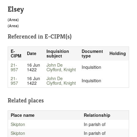
Elsey
(Area)
(Area)
Referenced in
E-CIPM(s)
E-
Inquisition
Document
Date
Holding
CIPM
subject
type
21-
16 Jun
John De
Inquisition
957
1422
Clyfford, Knight
21-
16 Jun
John De
Inquisition
957
1422
Clyfford, Knight
Related places
Place name
Relationship
Skipton
In parish of
Skipton
In parish of