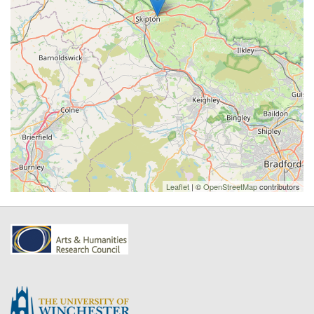
Leaflet
| ©
OpenStreetMap
contributors