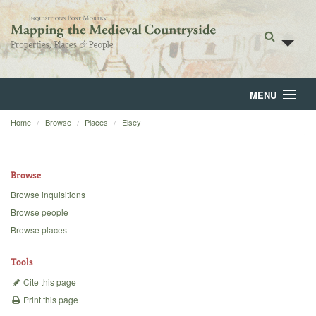
MENU
Home
Browse
Places
Elsey
Home
About
Browse
Browse
Browse inquisitions
Browse people
Backgrounds
Browse places
Blog
Tools
Cite this page
Print this page