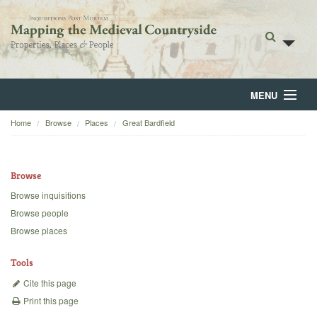
MENU
Home
Browse
Places
Great Bardfield
Home
About
Browse
Browse
Browse inquisitions
Browse people
Backgrounds
Browse places
Blog
Tools
Cite this page
Print this page