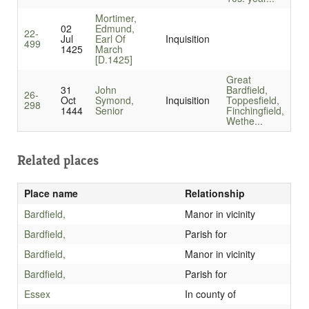
Mortimer,
02
Edmund,
22-
Jul
Earl Of
Inquisition
499
1425
March
[D.1425]
Great
31
John
Bardfield,
26-
Oct
Symond,
Inquisition
Toppesfield,
298
1444
Senior
Finchingfield,
Wethe...
Related places
Place name
Relationship
Bardfield,
Manor in vicinity
Bardfield,
Parish for
Bardfield,
Manor in vicinity
Bardfield,
Parish for
Essex
In county of