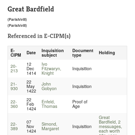
Great Bardfield
(Parish/vill)
(Parish/vill)
Referenced in
E-CIPM(s)
E-
Inquisition
Document
Date
Holding
CIPM
subject
type
12
Ivo
20-
Dec
Fitzwaryn,
Inquisition
213
1414
Knight
22
21-
John
May
Inquisition
930
Gobyon
1422
22
22-
Enfeld,
Proof of
Feb
360
Thomas
Age
1424
Great
07
Bardfield, 2
22-
Simond,
Nov
Inquisition
messuages,
389
Margaret
1424
each worth