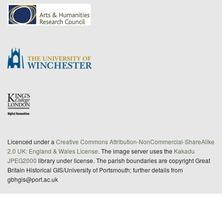
Licenced under a
Creative Commons Attribution-NonCommercial-ShareAlike
2.0 UK: England & Wales License
. The image server uses the
Kakadu
JPEG2000
library under license. The parish boundaries are copyright Great
Britain Historical GIS/University of Portsmouth; further details from
gbhgis@port.ac.uk