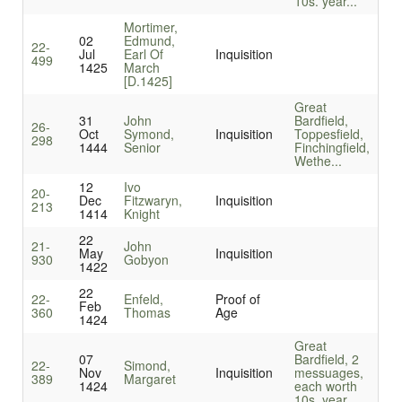
10s. year...
Mortimer,
02
Edmund,
22-
Jul
Earl Of
Inquisition
499
1425
March
[D.1425]
Great
31
John
Bardfield,
26-
Oct
Symond,
Inquisition
Toppesfield,
298
1444
Senior
Finchingfield,
Wethe...
12
Ivo
20-
Dec
Fitzwaryn,
Inquisition
213
1414
Knight
22
21-
John
May
Inquisition
930
Gobyon
1422
22
22-
Enfeld,
Proof of
Feb
360
Thomas
Age
1424
Great
07
Bardfield, 2
22-
Simond,
Nov
Inquisition
messuages,
389
Margaret
1424
each worth
10s. year...