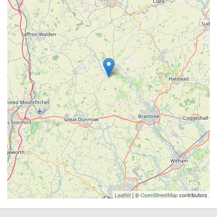
Leaflet
| ©
OpenStreetMap
contributors