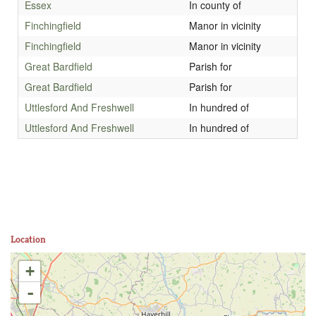
Essex
In county of
Finchingfield
Manor in vicinity
Finchingfield
Manor in vicinity
Great Bardfield
Parish for
Great Bardfield
Parish for
Uttlesford And Freshwell
In hundred of
Uttlesford And Freshwell
In hundred of
Location
+
-