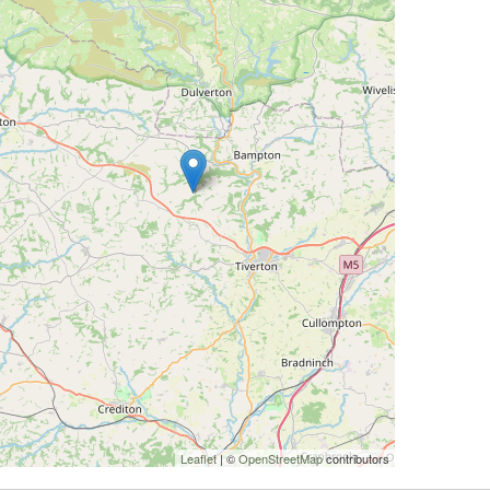
Leaflet
| ©
OpenStreetMap
contributors