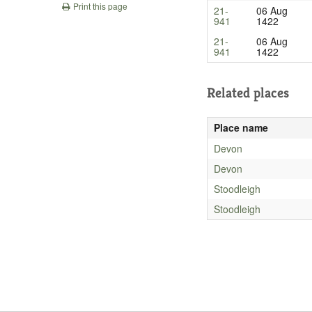
Print this page
21-
06 Aug
941
1422
21-
06 Aug
941
1422
Related places
Place name
Devon
Devon
Stoodleigh
Stoodleigh