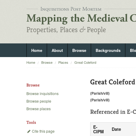
Home
About
Browse
Backgrounds
Bl
Home
Browse
Places
Great Coleford
Great Coleford
Browse
(Parish/vill)
Browse inquisitions
(Parish/vill)
Browse people
Browse places
Referenced in
E-C
Tools
E-
Date
Cite this page
CIPM