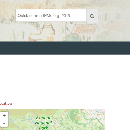
ocation
+
-