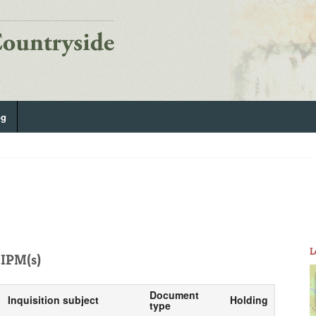
og
L
IPM(s)
Document
Inquisition subject
Holding
type