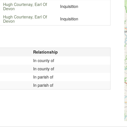
Hugh Courtenay, Earl Of
Inquisition
Devon
Hugh Courtenay, Earl Of
Inquisition
Devon
Relationship
In county of
In county of
In parish of
In parish of