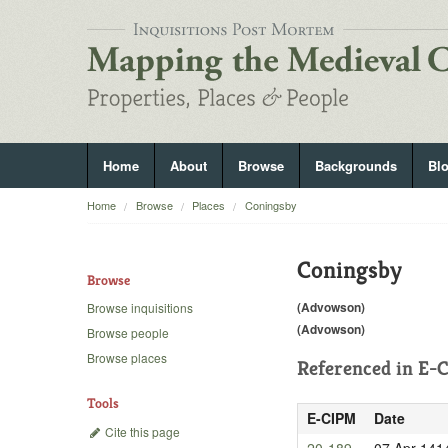
Home
About
Browse
Backgrounds
Bl
Home
Browse
Places
Coningsby
Coningsby
Browse
(Advowson)
Browse inquisitions
(Advowson)
Browse people
Browse places
Referenced in
E-C
Tools
E-CIPM
Date
Cite this page
20-189
07 Apr 141