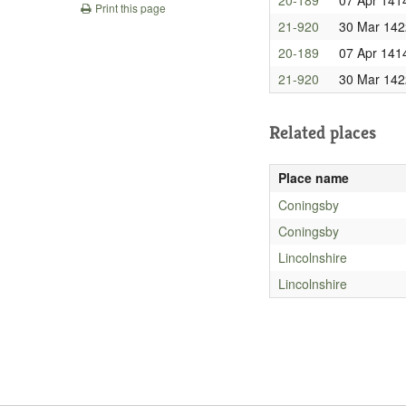
Print this page
21-920
30 Mar 142
20-189
07 Apr 141
21-920
30 Mar 142
Related places
Place name
Coningsby
Coningsby
Lincolnshire
Lincolnshire