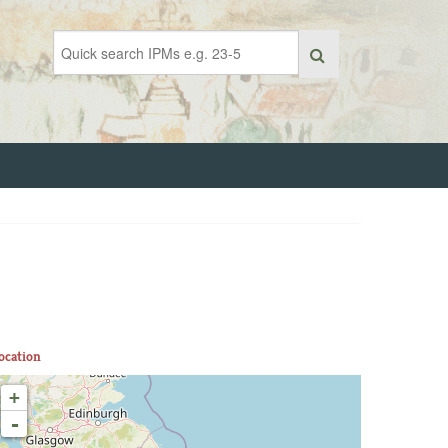
ocation
+
-