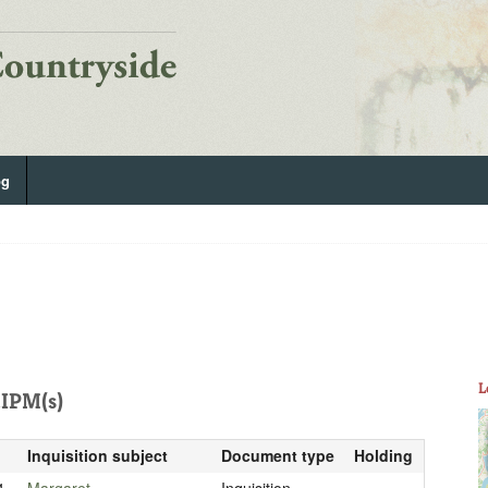
og
L
IPM(s)
Inquisition subject
Document type
Holding
4
Margaret
Inquisition