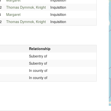
2
Thomas Dymmok, Knight
Inquisition
4
Margaret
Inquisition
2
Thomas Dymmok, Knight
Inquisition
Relationship
Subentry of
Subentry of
In county of
In county of