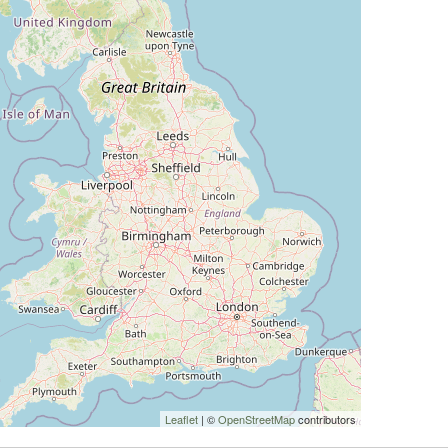
Leaflet
| ©
OpenStreetMap
contributors