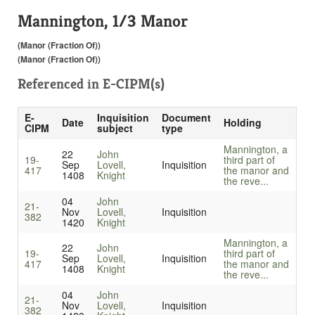
Mannington, 1/3 Manor
(Manor (Fraction Of))
(Manor (Fraction Of))
Referenced in
E-CIPM(s)
E-
Inquisition
Document
Date
Holding
CIPM
subject
type
Mannington, a
22
John
19-
third part of
Sep
Lovell,
Inquisition
417
the manor and
1408
Knight
the reve...
04
John
21-
Nov
Lovell,
Inquisition
382
1420
Knight
Mannington, a
22
John
19-
third part of
Sep
Lovell,
Inquisition
417
the manor and
1408
Knight
the reve...
04
John
21-
Nov
Lovell,
Inquisition
382