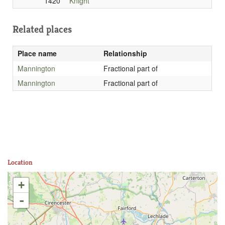
1420
Knight
Related places
Place name
Relationship
Mannington
Fractional part of
Mannington
Fractional part of
Location
+
-