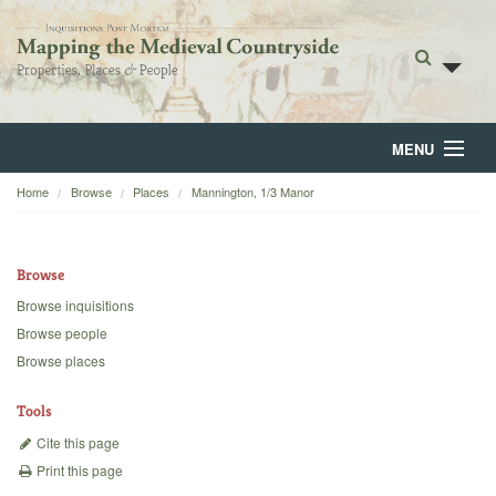
MENU
Home
Browse
Places
Mannington, 1/3 Manor
Home
About
Browse
Browse
Browse inquisitions
Browse people
Backgrounds
Browse places
Blog
Tools
Cite this page
Print this page