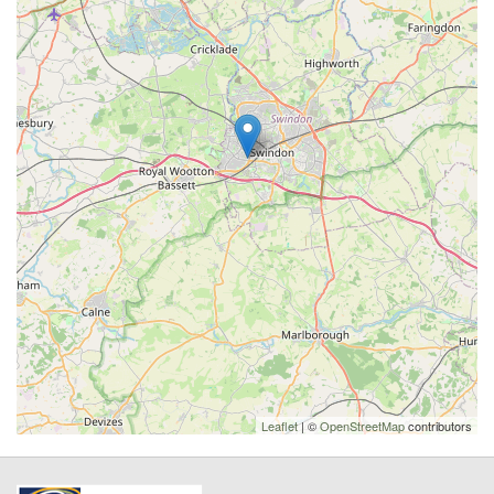
Leaflet
| ©
OpenStreetMap
contributors