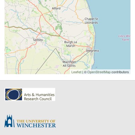
Leaflet
| ©
OpenStreetMap
contributors