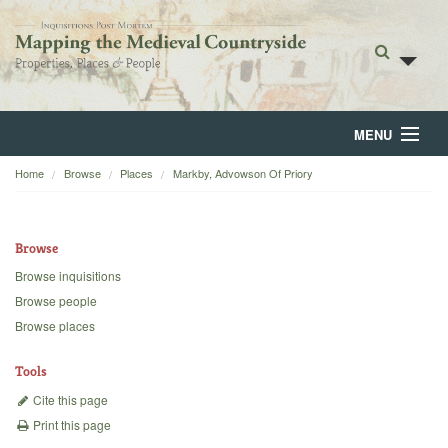
MENU
Home
Browse
Places
Markby, Advowson Of Priory
Home
About
Browse
Browse
Browse inquisitions
Browse people
Backgrounds
Browse places
Blog
Tools
Cite this page
Print this page