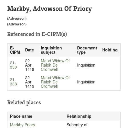
Markby, Advowson Of Priory
(Advowson)
(Advowson)
Referenced in
E-CIPM(s)
E-
Inquisition
Document
Date
Holding
CIPM
subject
type
22
Maud Widow Of
21-
Apr
Ralph De
Inquisition
338
1419
Cromwell
22
Maud Widow Of
21-
Apr
Ralph De
Inquisition
338
1419
Cromwell
Related places
Place name
Relationship
Markby Priory
Subentry of