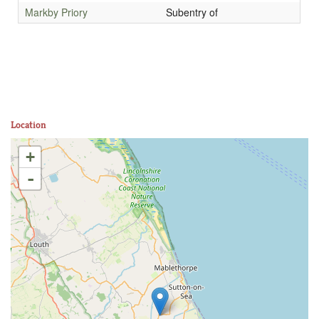
Markby Priory
Subentry of
Location
+
-