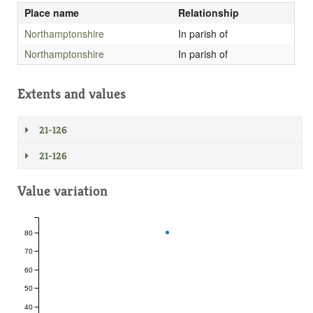
Place name
Relationship
Northamptonshire
In parish of
Northamptonshire
In parish of
Extents and values
21-126
21-126
Value variation
80
70
60
50
40