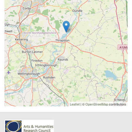
Leaflet
| ©
OpenStreetMap
contributors