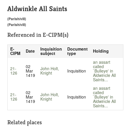
Aldwinkle All Saints
(Parish/vill)
(Parish/vill)
Referenced in
E-CIPM(s)
E-
Inquisition
Document
Date
Holding
CIPM
subject
type
an assart
02
called
21-
John Holt,
Mar
Inquisition
`Bulleye' in
126
Knight
1419
Aldwincle All
Saints...
an assart
02
called
21-
John Holt,
Mar
Inquisition
`Bulleye' in
126
Knight
1419
Aldwincle All
Saints...
Related places