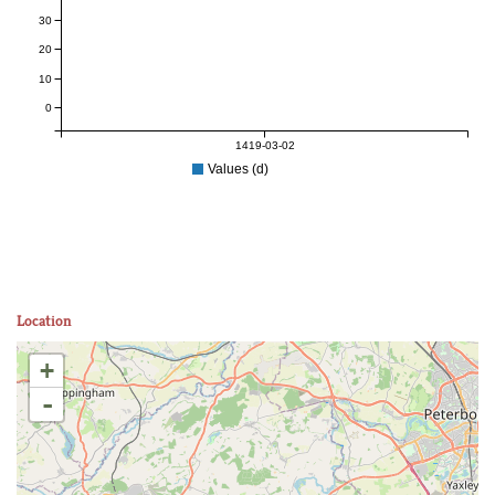
30
20
10
0
1419-03-02
Values (d)
Location
+
-