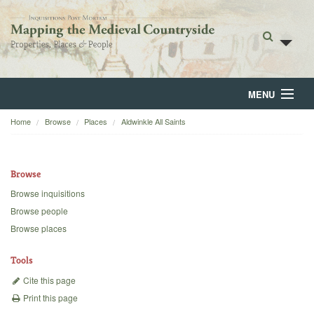
MENU
Home
Browse
Places
Aldwinkle All Saints
Home
About
Browse
Browse
Browse inquisitions
Browse people
Backgrounds
Browse places
Blog
Tools
Cite this page
Print this page