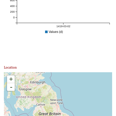
600
400
200
0
1419-03-02
Values (d)
Location
+
-