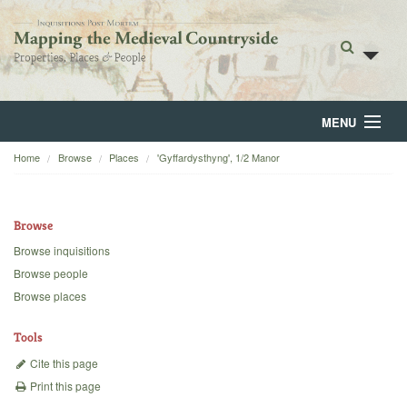
MENU
Home
Browse
Places
'Gyffardysthyng', 1/2 Manor
Home
About
Browse
Browse
Browse inquisitions
Browse people
Backgrounds
Browse places
Blog
Tools
Cite this page
Print this page