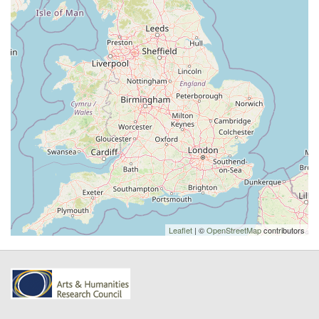
Leaflet
| ©
OpenStreetMap
contributors