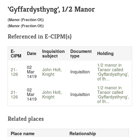
'Gyffardysthyng', 1/2 Manor
(Manor (Fraction Of))
(Manor (Fraction Of))
Referenced in
E-CIPM(s)
E-
Inquisition
Document
Date
Holding
CIPM
subject
type
1/2 manor in
02
21-
John Holt,
Tansor called
Mar
Inquisition
126
Knight
‘Gyffardysthyng’,
1419
of th...
1/2 manor in
02
21-
John Holt,
Tansor called
Mar
Inquisition
126
Knight
‘Gyffardysthyng’,
1419
of th...
Related places
Place name
Relationship