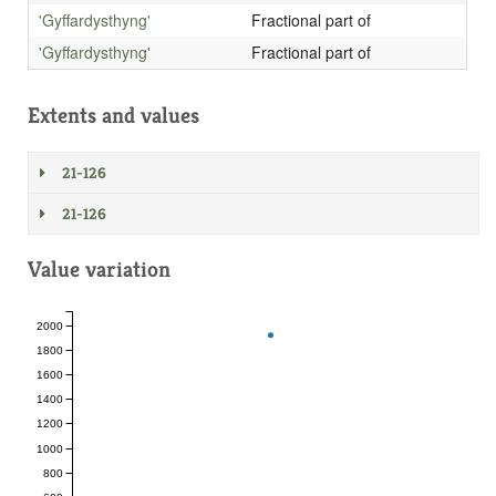
'Gyffardysthyng'
Fractional part of
'Gyffardysthyng'
Fractional part of
Extents and values
21-126
21-126
Value variation
2000
1800
1600
1400
1200
1000
800