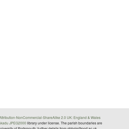
ttribution-NonCommercial-ShareAlike 2.0 UK: England & Wales
akadu JPEG2000
library under license. The parish boundaries are
University of Portsmouth; further details from gbhgis@port.ac.uk