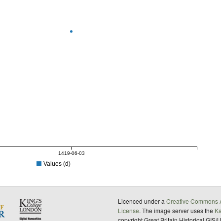
1419-06-03
Values (d)
Licenced under a
Creative Commons A
License
. The image server uses the
K
copyright Great Britain Historical GIS/