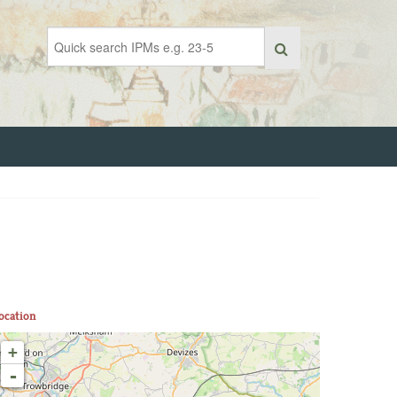
ocation
+
-