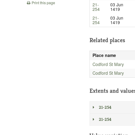
Print this page
21-
03 Jun
254
1419
21-
03 Jun
254
1419
Related places
Place name
Codford St Mary
Codford St Mary
Extents and value
21-254
21-254