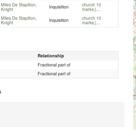
Miles De Stapilton,
church 10
Inquisition
Knight
marks;|...
Miles De Stapilton,
church 10
Inquisition
Knight
marks;|...
Relationship
Fractional part of
Fractional part of
s