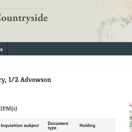
og
ry, 1/2 Advowson
L
IPM(s)
Document
Inquisition subject
Holding
type