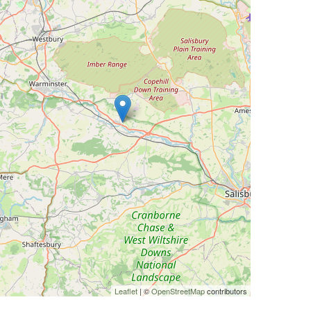
Leaflet
| ©
OpenStreetMap
contributors