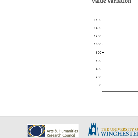
Value variation
1600
1400
1200
1000
800
600
400
200
0