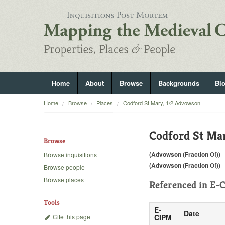
Home
About
Browse
Backgrounds
Bl
Home
Browse
Places
Codford St Mary, 1/2 Advowson
Codford St Ma
Browse
(Advowson (Fraction Of))
Browse inquisitions
(Advowson (Fraction Of))
Browse people
Browse places
Referenced in
E-C
Tools
E-
Date
Cite this page
CIPM