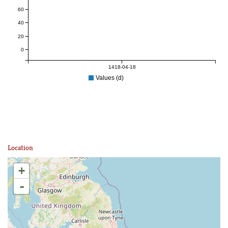
60
40
20
0
1418-04-18
Values (d)
Location
+
-