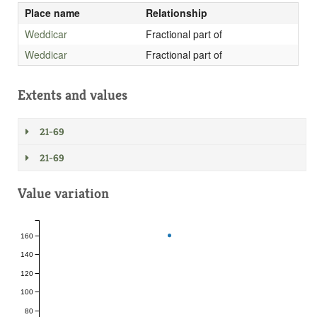
Place name
Relationship
Weddicar
Fractional part of
Weddicar
Fractional part of
Extents and values
21-69
21-69
Value variation
160
140
120
100
80