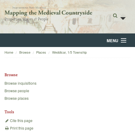
MENU
Home
Browse
Places
Weddicar, 1/5 Township
Home
About
Browse
Browse
Browse inquisitions
Browse people
Backgrounds
Browse places
Blog
Tools
Cite this page
Print this page