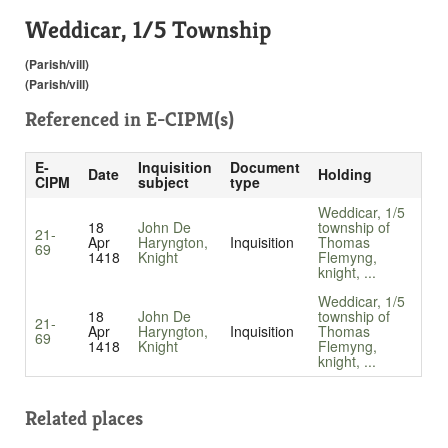
Weddicar, 1/5 Township
(Parish/vill)
(Parish/vill)
Referenced in
E-CIPM(s)
E-
Inquisition
Document
Date
Holding
CIPM
subject
type
Weddicar, 1/5
18
John De
township of
21-
Apr
Haryngton,
Inquisition
Thomas
69
1418
Knight
Flemyng,
knight, ...
Weddicar, 1/5
18
John De
township of
21-
Apr
Haryngton,
Inquisition
Thomas
69
1418
Knight
Flemyng,
knight, ...
Related places