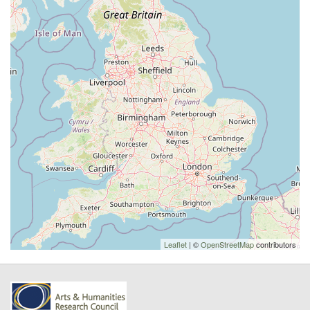
Leaflet
| ©
OpenStreetMap
contributors