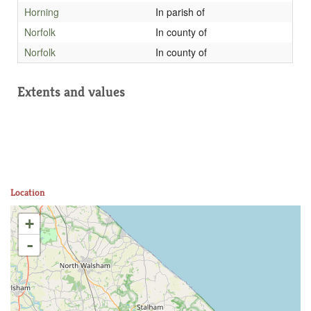
Horning
In parish of
Norfolk
In county of
Norfolk
In county of
Extents and values
Location
+
-