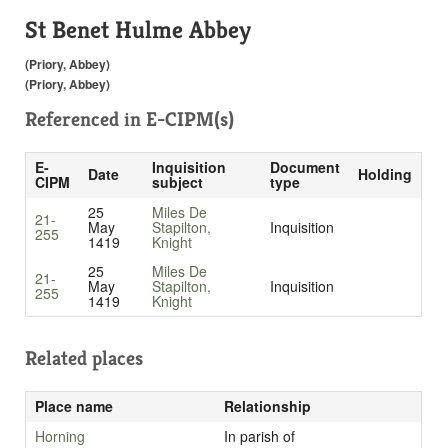
St Benet Hulme Abbey
(Priory, Abbey)
(Priory, Abbey)
Referenced in
E-CIPM(s)
E-
Inquisition
Document
Date
Holding
CIPM
subject
type
25
Miles De
21-
May
Stapilton,
Inquisition
255
1419
Knight
25
Miles De
21-
May
Stapilton,
Inquisition
255
1419
Knight
Related places
Place name
Relationship
Horning
In parish of