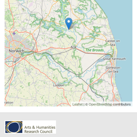
Leaflet
| ©
OpenStreetMap
contributors