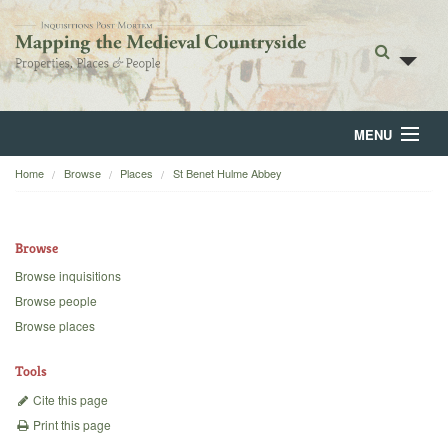
MENU
Home
Browse
Places
St Benet Hulme Abbey
Home
About
Browse
Browse
Browse inquisitions
Browse people
Backgrounds
Browse places
Blog
Tools
Cite this page
Print this page