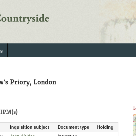
og
w's Priory, London
L
IPM(s)
Inquisition subject
Document type
Holding
19
John Walden
Inquisition