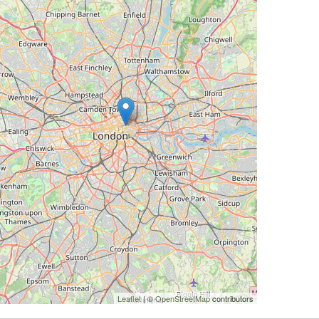
Leaflet
| ©
OpenStreetMap
contributors