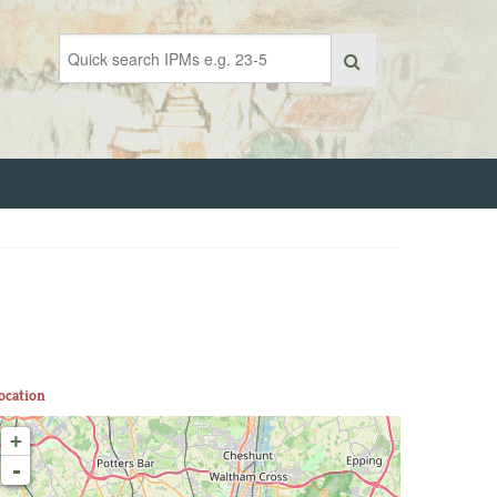
ocation
+
-