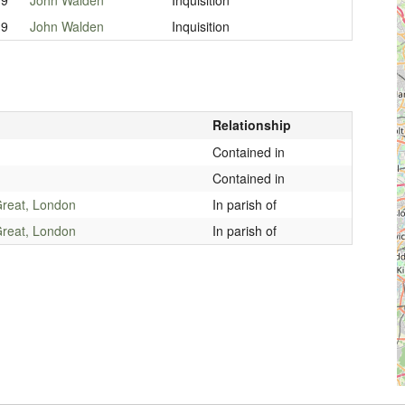
19
John Walden
Inquisition
Relationship
Contained in
Contained in
reat, London
In parish of
reat, London
In parish of