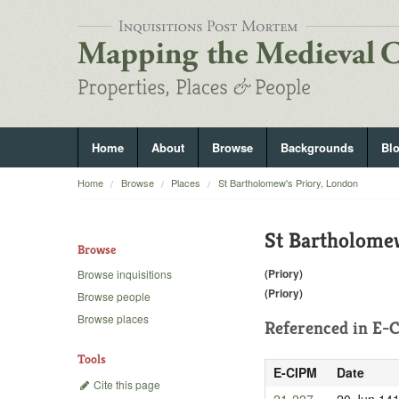
Home
About
Browse
Backgrounds
Bl
Home
Browse
Places
St Bartholomew's Priory, London
St Bartholome
Browse
(Priory)
Browse inquisitions
(Priory)
Browse people
Browse places
Referenced in
E-C
Tools
E-CIPM
Date
Cite this page
21-227
20 Jun 14