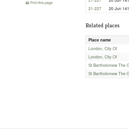
Print this page
21-227
20 Jun 14
Related places
Place name
London, City Of
London, City Of
St Bartholomew The G
St Bartholomew The G