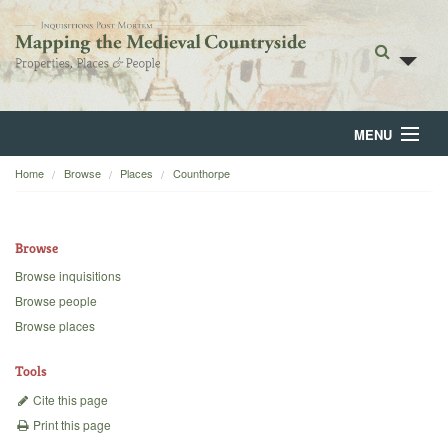
MENU
Home
Browse
Places
Counthorpe
Home
About
Browse
Browse
Browse inquisitions
Browse people
Backgrounds
Browse places
Blog
Tools
Cite this page
Print this page