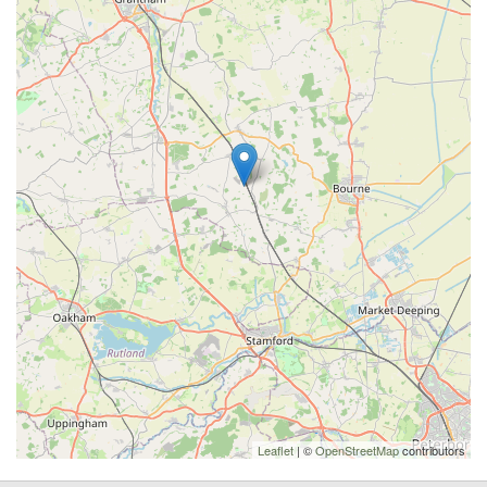
Leaflet
| ©
OpenStreetMap
contributors