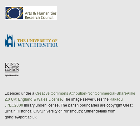
Licenced under a
Creative Commons Attribution-NonCommercial-ShareAlike
2.0 UK: England & Wales License
. The image server uses the
Kakadu
JPEG2000
library under license. The parish boundaries are copyright Great
Britain Historical GIS/University of Portsmouth; further details from
gbhgis@port.ac.uk