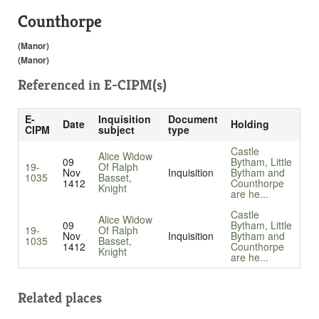
Counthorpe
(Manor)
(Manor)
Referenced in
E-CIPM(s)
E-
Inquisition
Document
Date
Holding
CIPM
subject
type
Castle
Alice Widow
09
Bytham, Little
19-
Of Ralph
Nov
Inquisition
Bytham and
1035
Basset,
1412
Counthorpe
Knight
are he...
Castle
Alice Widow
09
Bytham, Little
19-
Of Ralph
Nov
Inquisition
Bytham and
1035
Basset,
1412
Counthorpe
Knight
are he...
Related places