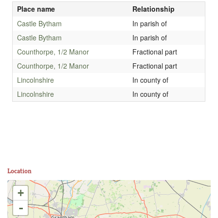
Place name
Relationship
Castle Bytham
In parish of
Castle Bytham
In parish of
Counthorpe, 1/2 Manor
Fractional part
Counthorpe, 1/2 Manor
Fractional part
Lincolnshire
In county of
Lincolnshire
In county of
Location
+
-