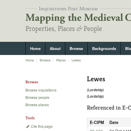
Home
About
Browse
Backgrounds
Bl
Home
Browse
Places
Lewes
Lewes
Browse
(Lordship)
Browse inquisitions
(Lordship)
Browse people
Browse places
Referenced in
E-C
Tools
E-CIPM
Date
Cite this page
20-666
24 Oct 141