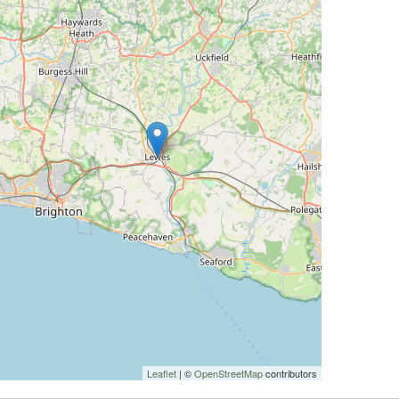
Leaflet
| ©
OpenStreetMap
contributors