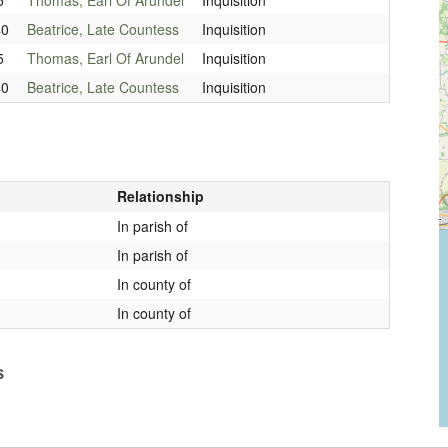
40
Beatrice, Late Countess
Inquisition
5
Thomas, Earl Of Arundel
Inquisition
40
Beatrice, Late Countess
Inquisition
Relationship
In parish of
In parish of
In county of
In county of
s