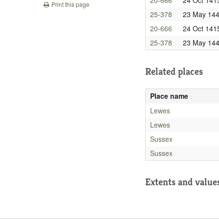
Print this page
25-378
23 May 14
20-666
24 Oct 141
25-378
23 May 14
Related places
Place name
Lewes
Lewes
Sussex
Sussex
Extents and value