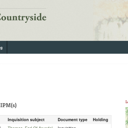
og
L
IPM(s)
Inquisition subject
Document type
Holding
5
Thomas, Earl Of Arundel
Inquisition