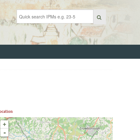
ocation
+
-