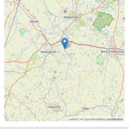
Leaflet
| ©
OpenStreetMap
contributors