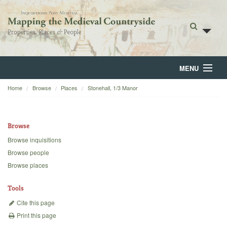
MENU
Home
Browse
Places
Stonehall, 1/3 Manor
Home
About
Browse
Browse
Browse inquisitions
Browse people
Backgrounds
Browse places
Blog
Tools
Cite this page
Print this page