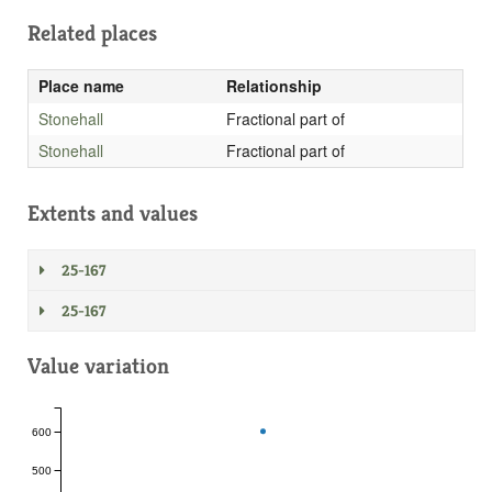
Related places
Place name
Relationship
Stonehall
Fractional part of
Stonehall
Fractional part of
Extents and values
25-167
25-167
Value variation
600
500