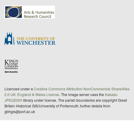
Licenced under a
Creative Commons Attribution-NonCommercial-ShareAlike
2.0 UK: England & Wales License
. The image server uses the
Kakadu
JPEG2000
library under license. The parish boundaries are copyright Great
Britain Historical GIS/University of Portsmouth; further details from
gbhgis@port.ac.uk