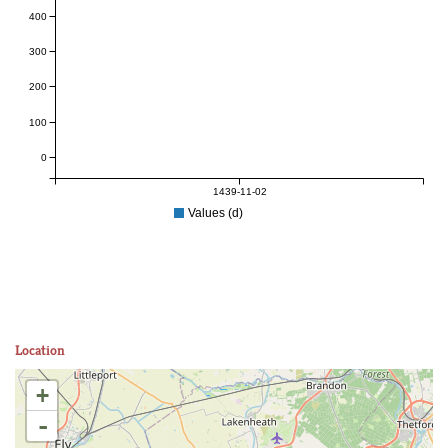
400
300
200
100
0
1439-11-02
Values (d)
Location
+
-