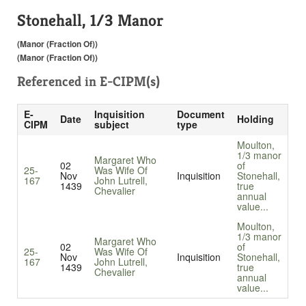
Stonehall, 1/3 Manor
(Manor (Fraction Of))
(Manor (Fraction Of))
Referenced in
E-CIPM(s)
E-
Inquisition
Document
Date
Holding
CIPM
subject
type
Moulton,
1/3 manor
Margaret Who
02
of
25-
Was Wife Of
Nov
Inquisition
Stonehall,
167
John Lutrell,
1439
true
Chevalier
annual
value...
Moulton,
1/3 manor
Margaret Who
02
of
25-
Was Wife Of
Nov
Inquisition
Stonehall,
167
John Lutrell,
1439
true
Chevalier
annual
value...