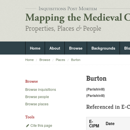
Home
About
Browse
Backgrounds
Bl
Home
Browse
Places
Burton
Burton
Browse
(Parish/vill)
Browse inquisitions
(Parish/vill)
Browse people
Browse places
Referenced in
E-C
Tools
E-
Date
Cite this page
CIPM