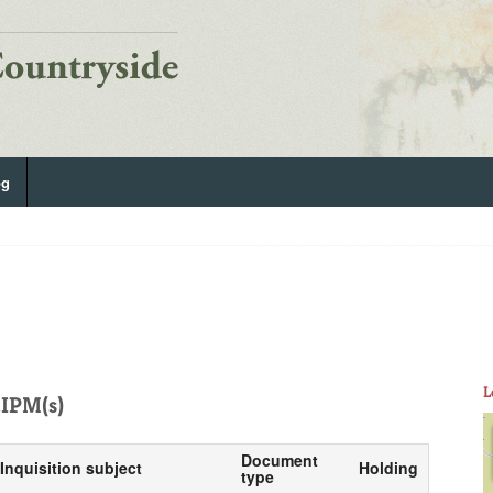
og
L
IPM(s)
Document
Inquisition subject
Holding
type