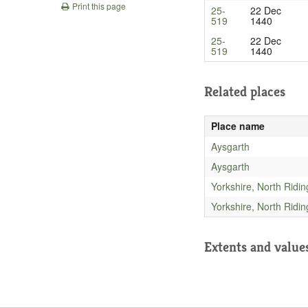
Print this page
25-
22 Dec
519
1440
25-
22 Dec
519
1440
Related places
Place name
Aysgarth
Aysgarth
Yorkshire, North Ridin
Yorkshire, North Ridin
Extents and value