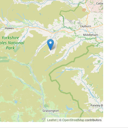
Leaflet
| ©
OpenStreetMap
contributors