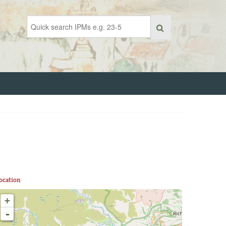
ocation
+
-