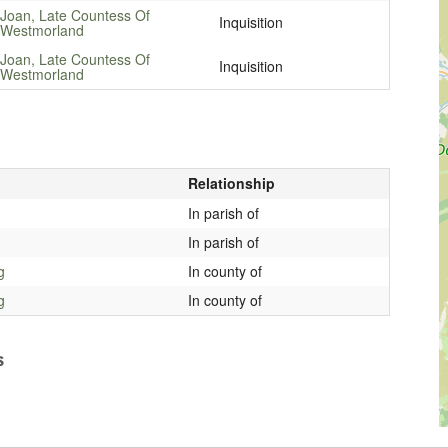
Joan, Late Countess Of
Inquisition
Westmorland
Joan, Late Countess Of
Inquisition
Westmorland
Relationship
In parish of
In parish of
g
In county of
g
In county of
s