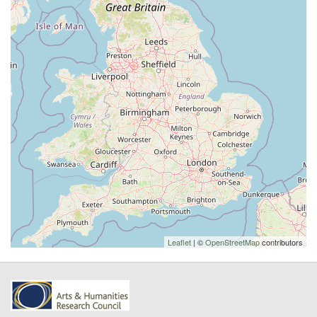
Leaflet
| ©
OpenStreetMap
contributors