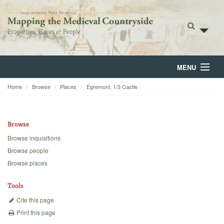
MENU
Home
Browse
Places
Egremont, 1/3 Castle
Home
About
Browse
Browse
Browse inquisitions
Browse people
Backgrounds
Browse places
Blog
Tools
Cite this page
Print this page