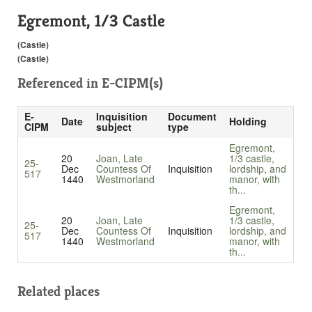
Egremont, 1/3 Castle
(Castle)
(Castle)
Referenced in
E-CIPM(s)
E-
Inquisition
Document
Date
Holding
CIPM
subject
type
Egremont,
20
Joan, Late
1/3 castle,
25-
Dec
Countess Of
Inquisition
lordship, and
517
1440
Westmorland
manor, with
th...
Egremont,
20
Joan, Late
1/3 castle,
25-
Dec
Countess Of
Inquisition
lordship, and
517
1440
Westmorland
manor, with
th...
Related places