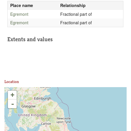
Place name
Relationship
Egremont
Fractional part of
Egremont
Fractional part of
Extents and values
Location
+
-