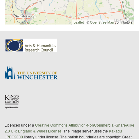
Leaflet
| ©
OpenStreetMap
contributors
Licenced under a
Creative Commons Attribution-NonCommercial-ShareAlike
2.0 UK: England & Wales License
. The image server uses the
Kakadu
JPEG2000
library under license. The parish boundaries are copyright Great