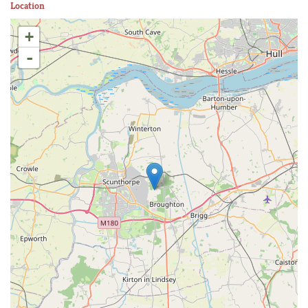
Location
+
-