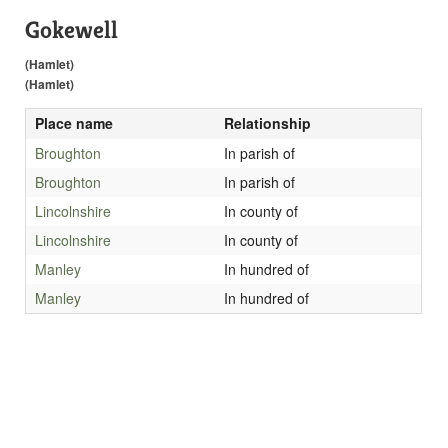
Gokewell
(Hamlet)
(Hamlet)
Place name
Relationship
Broughton
In parish of
Broughton
In parish of
Lincolnshire
In county of
Lincolnshire
In county of
Manley
In hundred of
Manley
In hundred of