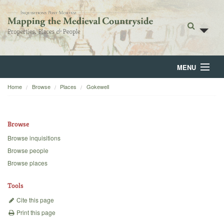
MENU
Home
Browse
Places
Gokewell
Home
About
Browse
Browse
Browse inquisitions
Browse people
Backgrounds
Browse places
Blog
Tools
Cite this page
Print this page