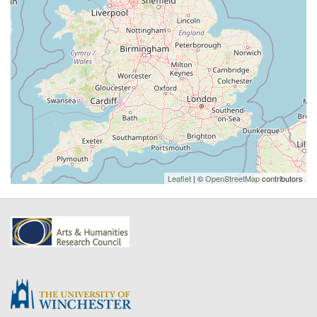
Leaflet
| ©
OpenStreetMap
contributors