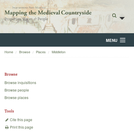
MENU
Home
Browse
Places
Middleton
Home
About
Browse
Browse
Browse inquisitions
Browse people
Backgrounds
Browse places
Blog
Tools
Cite this page
Print this page