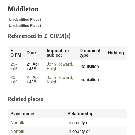
Middleton
(Unidentified Place)
(Unidentified Place)
Referenced in
E-CIPM(s)
E-
Inquisition
Document
Date
Holding
CIPM
subject
type
25-
21 Apr
John Howard,
Inquisition
106
1438
Knight
25-
21 Apr
John Howard,
Inquisition
106
1438
Knight
Related places
Place name
Relationship
Norfolk
In county of
Norfolk
In county of