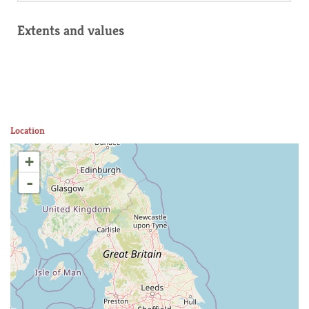
Extents and values
Location
+
-