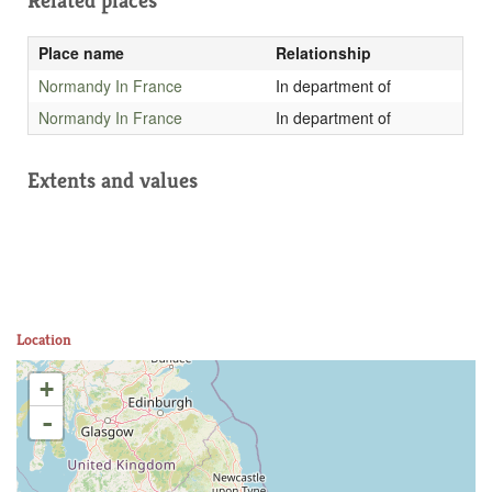
Related places
Place name
Relationship
Normandy In France
In department of
Normandy In France
In department of
Extents and values
Location
+
-