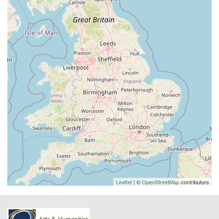
Leaflet
| ©
OpenStreetMap
contributors