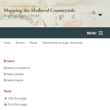
MENU
Home
Browse
Places
Sainte-barbe-en-auge, Normandy
Home
About
Browse
Browse
Browse inquisitions
Browse people
Backgrounds
Browse places
Blog
Tools
Cite this page
Print this page