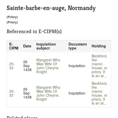
Sainte-barbe-en-auge, Normandy
(Priory)
(Priory)
Referenced in
E-CIPM(s)
E-
Inquisition
Document
Date
Holding
CIPM
subject
type
Beckford,
Margaret Who
the
26
25-
Was Wife Of
manor,
Sep
Inquisition
33
John Cheyne,
house, or
1438
Knight
priory. It
is an al...
Beckford,
Margaret Who
the
26
25-
Was Wife Of
manor,
Sep
Inquisition
33
John Cheyne,
house, or
1438
Knight
priory. It
is an al...