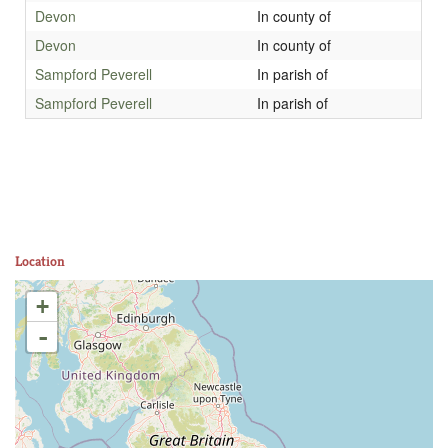
Devon
In county of
Devon
In county of
Sampford Peverell
In parish of
Sampford Peverell
In parish of
Location
+
-