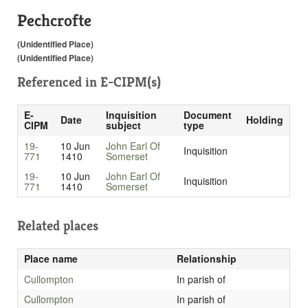
Pechcrofte
(Unidentified Place)
(Unidentified Place)
Referenced in
E-CIPM(s)
E-
Inquisition
Document
Date
Holding
CIPM
subject
type
19-
10 Jun
John Earl Of
Inquisition
771
1410
Somerset
19-
10 Jun
John Earl Of
Inquisition
771
1410
Somerset
Related places
Place name
Relationship
Cullompton
In parish of
Cullompton
In parish of