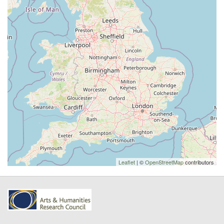
Leaflet
| ©
OpenStreetMap
contributors