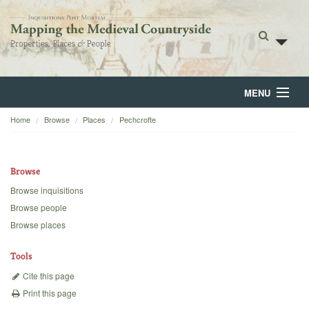
MENU
Home
Browse
Places
Pechcrofte
Home
About
Browse
Browse
Browse inquisitions
Browse people
Backgrounds
Browse places
Blog
Tools
Cite this page
Print this page