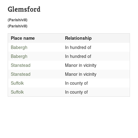
Glemsford
(Parish/vill)
(Parish/vill)
Place name
Relationship
Babergh
In hundred of
Babergh
In hundred of
Stanstead
Manor in vicinity
Stanstead
Manor in vicinity
Suffolk
In county of
Suffolk
In county of