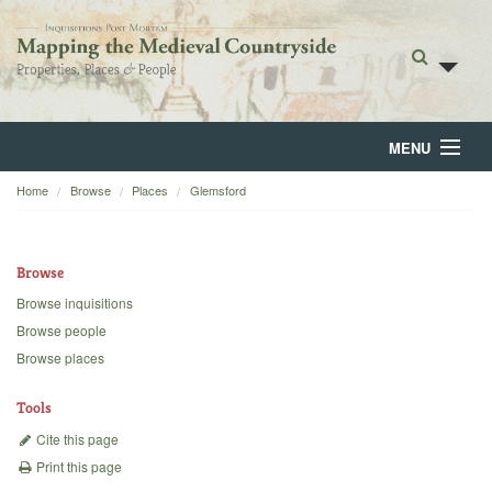
MENU
Home
Browse
Places
Glemsford
Home
About
Browse
Browse
Browse inquisitions
Browse people
Backgrounds
Browse places
Blog
Tools
Cite this page
Print this page