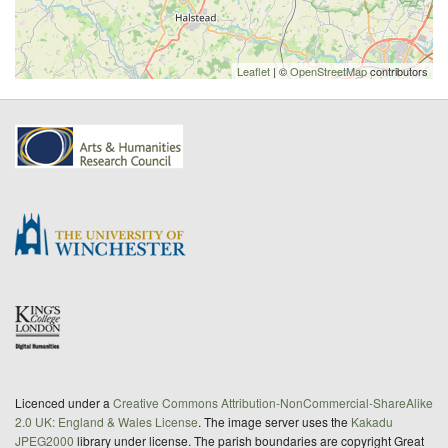
Leaflet
| ©
OpenStreetMap
contributors
Licenced under a
Creative Commons Attribution-NonCommercial-ShareAlike
2.0 UK: England & Wales License
. The image server uses the
Kakadu
JPEG2000
library under license. The parish boundaries are copyright Great