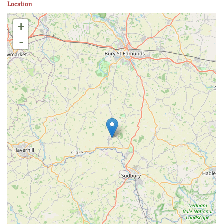
Location
+
-