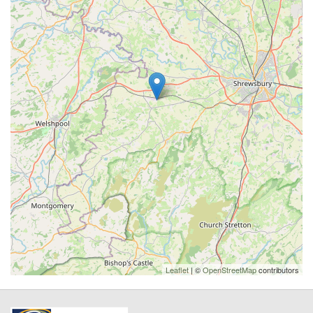
Leaflet
| ©
OpenStreetMap
contributors