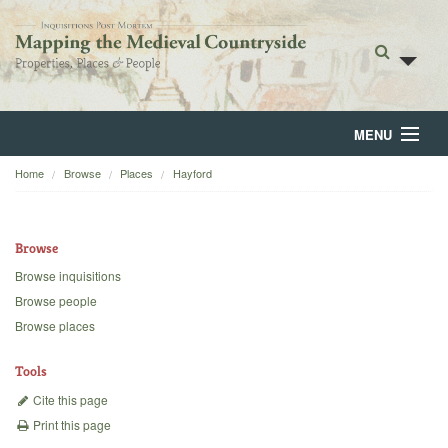
MENU
Home
Browse
Places
Hayford
Home
About
Browse
Browse
Browse inquisitions
Browse people
Backgrounds
Browse places
Blog
Tools
Cite this page
Print this page