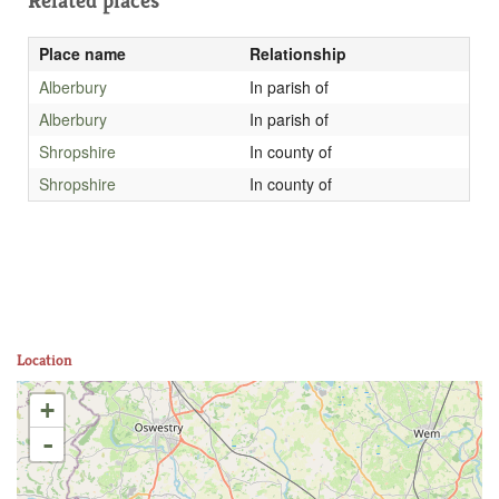
Related places
Place name
Relationship
Alberbury
In parish of
Alberbury
In parish of
Shropshire
In county of
Shropshire
In county of
Location
+
-