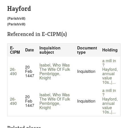
Hayford
(Parish/vill)
(Parish/vill)
Referenced in
E-CIPM(s)
E-
Inquisition
Document
Date
Holding
CIPM
subject
type
a mill in
Isabel, Who Was
?
20
26-
The Wife Of Fulk
Hayford,
Feb
Inquisition
490
Pembrigge,
annual
1447
Knight
value
10s.,|...
a mill in
Isabel, Who Was
?
20
26-
The Wife Of Fulk
Hayford,
Feb
Inquisition
490
Pembrigge,
annual
1447
Knight
value
10s.,|...