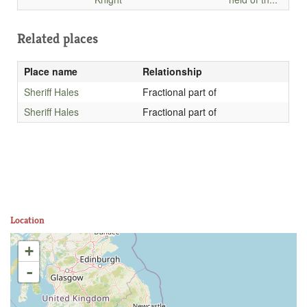
Related places
Place name
Relationship
Sheriff Hales
Fractional part of
Sheriff Hales
Fractional part of
Location
+
-