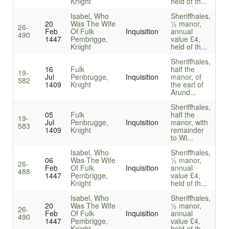
Knight
held of th...
Isabel, Who
Sheriffhales,
20
Was The Wife
½ manor,
26-
Feb
Of Fulk
Inquisition
annual
490
1447
Pembrigge,
value £4,
Knight
held of th...
Sheriffhales,
16
Fulk
half the
19-
Jul
Penbrugge,
Inquisition
manor, of
582
1409
Knight
the earl of
Arund...
Sheriffhales,
05
Fulk
half the
19-
Jul
Penbrugge,
Inquisition
manor, with
583
1409
Knight
remainder
to Wi...
Isabel, Who
Sheriffhales,
06
Was The Wife
½ manor,
26-
Feb
Of Fulk
Inquisition
annual
488
1447
Pembrigge,
value £4,
Knight
held of th...
Isabel, Who
Sheriffhales,
20
Was The Wife
½ manor,
26-
Feb
Of Fulk
Inquisition
annual
490
1447
Pembrigge,
value £4,
Knight
held of th...