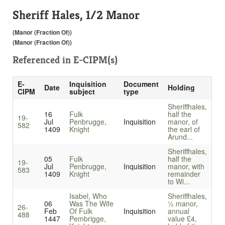
Sheriff Hales, 1/2 Manor
(Manor (Fraction Of))
(Manor (Fraction Of))
Referenced in
E-CIPM(s)
E-
Inquisition
Document
Date
Holding
CIPM
subject
type
Sheriffhales,
16
Fulk
half the
19-
Jul
Penbrugge,
Inquisition
manor, of
582
1409
Knight
the earl of
Arund...
Sheriffhales,
05
Fulk
half the
19-
Jul
Penbrugge,
Inquisition
manor, with
583
1409
Knight
remainder
to Wi...
Isabel, Who
Sheriffhales,
06
Was The Wife
½ manor,
26-
Feb
Of Fulk
Inquisition
annual
488
1447
Pembrigge,
value £4,