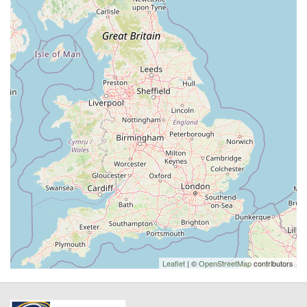
Leaflet
| ©
OpenStreetMap
contributors