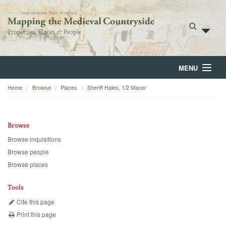
MENU
Home
Browse
Places
Sheriff Hales, 1/2 Manor
Home
About
Browse
Browse
Browse inquisitions
Browse people
Backgrounds
Browse places
Blog
Tools
Cite this page
Print this page