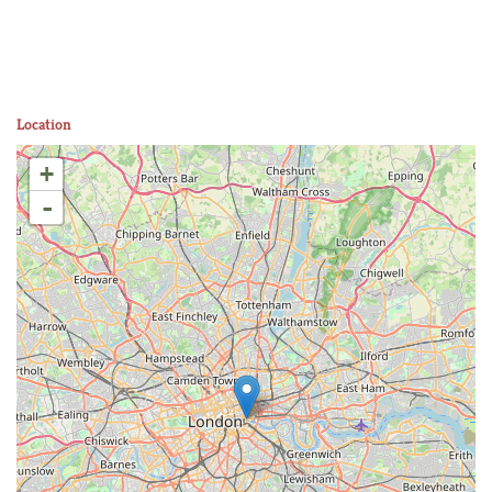
Location
+
-