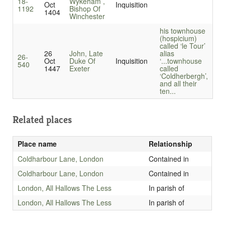
18-
Wykeham ,
Oct
Inquisition
1192
Bishop Of
1404
Winchester
his townhouse
(hospicium)
called ‘le Tour’
26
John, Late
alias
26-
Oct
Duke Of
Inquisition
‘...
townhouse
540
1447
Exeter
called
‘Coldherbergh’,
and all their
ten...
Related places
Place name
Relationship
Coldharbour Lane, London
Contained in
Coldharbour Lane, London
Contained in
London, All Hallows The Less
In parish of
London, All Hallows The Less
In parish of