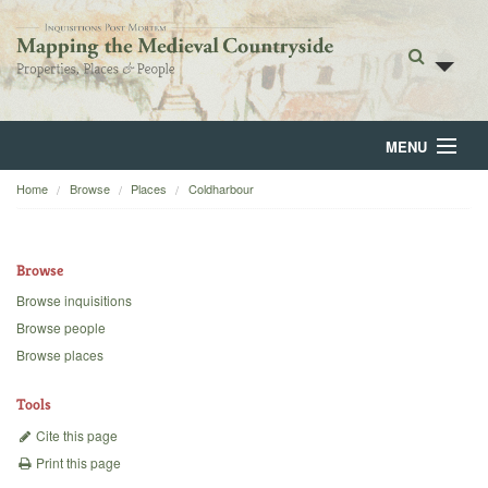
MENU
Home
Browse
Places
Coldharbour
Home
About
Browse
Browse
Browse inquisitions
Browse people
Backgrounds
Browse places
Blog
Tools
Cite this page
Print this page