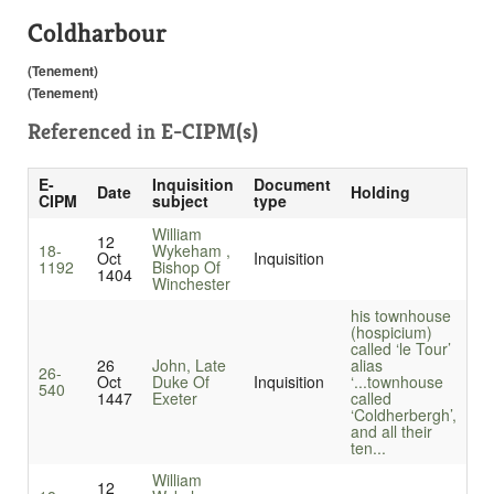
Coldharbour
(Tenement)
(Tenement)
Referenced in
E-CIPM(s)
E-
Inquisition
Document
Date
Holding
CIPM
subject
type
William
12
18-
Wykeham ,
Oct
Inquisition
1192
Bishop Of
1404
Winchester
his townhouse
(hospicium)
called ‘le Tour’
26
John, Late
alias
26-
Oct
Duke Of
Inquisition
‘...
townhouse
540
1447
Exeter
called
‘Coldherbergh’,
and all their
ten...
William
12