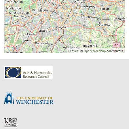
Leaflet
| ©
OpenStreetMap
contributors