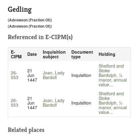
Gedling
(Advowson (Fraction Of))
(Advowson (Fraction Of))
Referenced in
E-CIPM(s)
E-
Inquisition
Document
Date
Holding
CIPM
subject
type
Shelford and
21
Stoke
26-
Joan, Lady
Jun
Inquisition
Bardolph, ½
553
Bardolf
1447
manor, annual
value...
Shelford and
21
Stoke
26-
Joan, Lady
Jun
Inquisition
Bardolph, ½
553
Bardolf
1447
manor, annual
value...
Related places