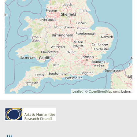
Leaflet
| ©
OpenStreetMap
contributors