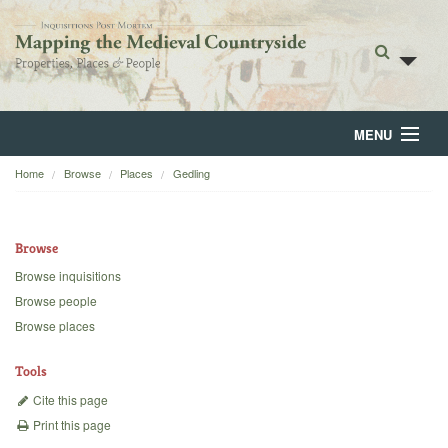
MENU
Home
Browse
Places
Gedling
Home
About
Browse
Browse
Browse inquisitions
Browse people
Backgrounds
Browse places
Blog
Tools
Cite this page
Print this page