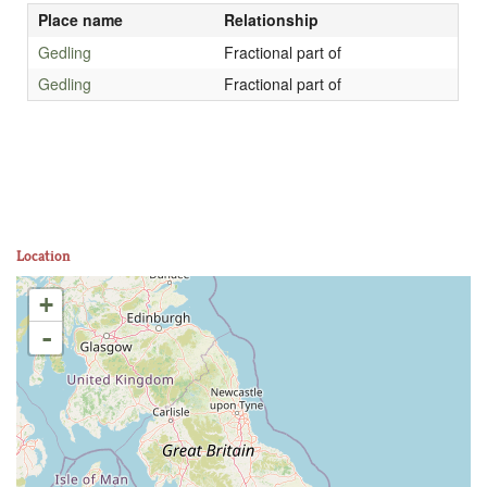
Place name
Relationship
Gedling
Fractional part of
Gedling
Fractional part of
Location
+
-