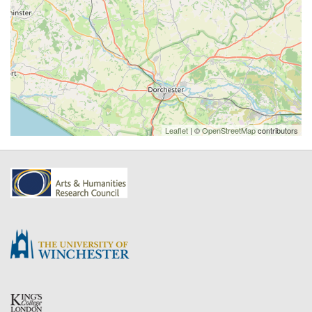
Leaflet
| ©
OpenStreetMap
contributors