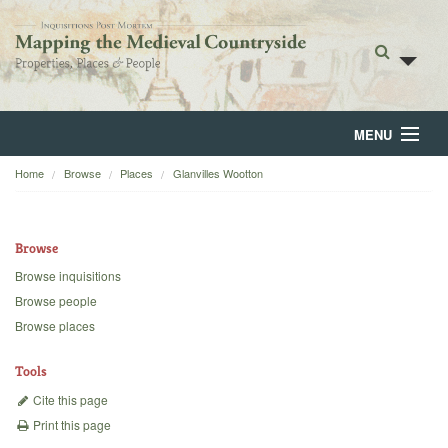
MENU
Home
Browse
Places
Glanvilles Wootton
Home
About
Browse
Browse
Browse inquisitions
Browse people
Backgrounds
Browse places
Blog
Tools
Cite this page
Print this page