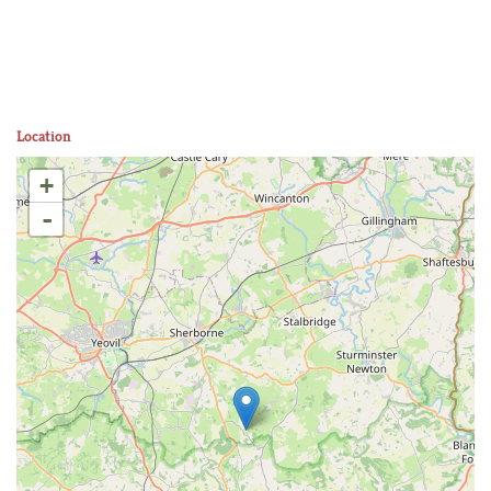
Location
+
-