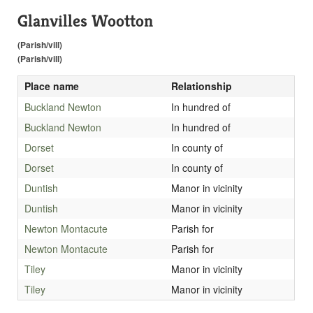
Glanvilles Wootton
(Parish/vill)
(Parish/vill)
Place name
Relationship
Buckland Newton
In hundred of
Buckland Newton
In hundred of
Dorset
In county of
Dorset
In county of
Duntish
Manor in vicinity
Duntish
Manor in vicinity
Newton Montacute
Parish for
Newton Montacute
Parish for
Tiley
Manor in vicinity
Tiley
Manor in vicinity