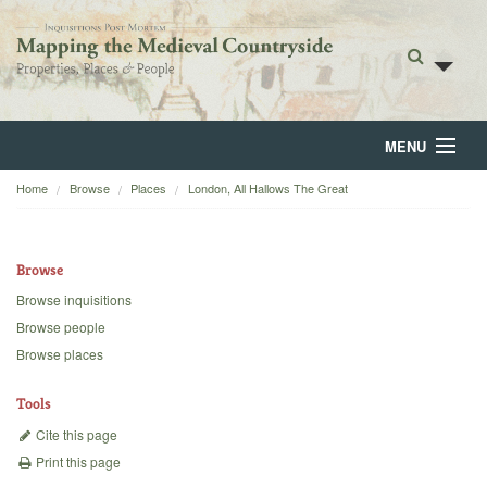
MENU
Home
Browse
Places
London, All Hallows The Great
Home
About
Browse
Browse
Browse inquisitions
Browse people
Backgrounds
Browse places
Blog
Tools
Cite this page
Print this page