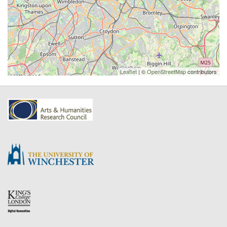
Leaflet
| ©
OpenStreetMap
contributors