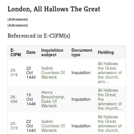
London, All Hallows The Great
(Advowson)
(Advowson)
Referenced in
E-CIPM(s)
E-
Inquisition
Document
Date
Holding
CIPM
subject
type
All Hallows
22
Isabel,
the Great,
25-
Oct
Countess Of
Inquisition
advowson of
319
1440
Warwick
the church,
ann...
All Hallows
Henry
10
the Great,
26-
Beauchamp,
Oct
Inquisition
the
456
Duke Of
1446
advowson of
Warwick
the church,...
All Hallows
22
Isabel,
the Great,
25-
Oct
Countess Of
Inquisition
advowson of
319
1440
Warwick
the church,