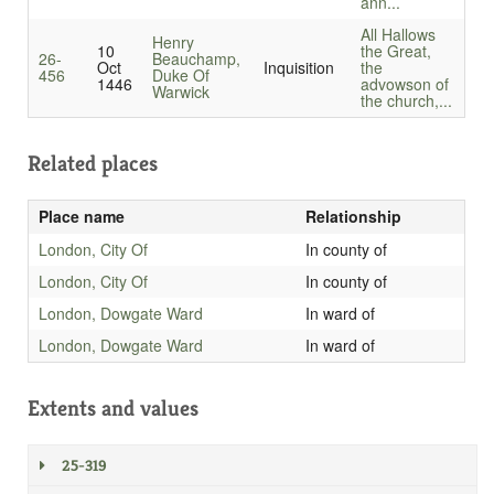
ann...
All Hallows
Henry
10
the Great,
26-
Beauchamp,
Oct
Inquisition
the
456
Duke Of
1446
advowson of
Warwick
the church,...
Related places
Place name
Relationship
London, City Of
In county of
London, City Of
In county of
London, Dowgate Ward
In ward of
London, Dowgate Ward
In ward of
Extents and values
25-319