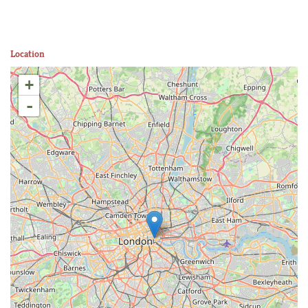
Location
+
-