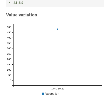
25-319
Value variation
500
450
400
350
300
250
200
150
100
50
0
1440-10-22
Values (d)