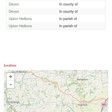
Devon
In county of
Devon
In county of
Upton Hellions
In parish of
Upton Hellions
In parish of
Location
+
-