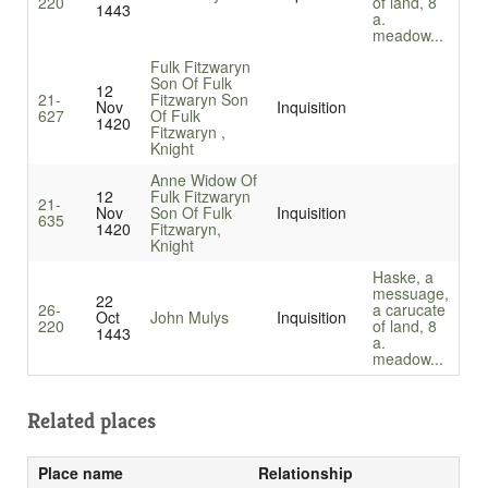
220
of land, 8
1443
a.
meadow...
Fulk Fitzwaryn
Son Of Fulk
12
21-
Fitzwaryn Son
Nov
Inquisition
627
Of Fulk
1420
Fitzwaryn ,
Knight
Anne Widow Of
12
Fulk Fitzwaryn
21-
Nov
Son Of Fulk
Inquisition
635
1420
Fitzwaryn,
Knight
Haske, a
messuage,
22
26-
a carucate
Oct
John Mulys
Inquisition
220
of land, 8
1443
a.
meadow...
Related places
Place name
Relationship