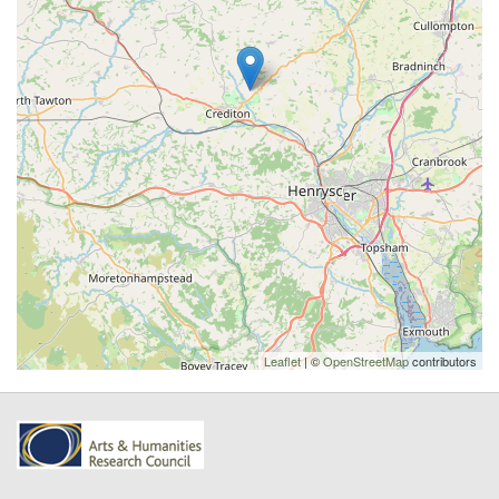
Leaflet
| ©
OpenStreetMap
contributors