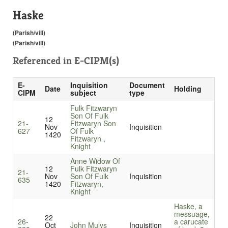
Haske
(Parish/vill)
(Parish/vill)
Referenced in
E-CIPM(s)
E-
Inquisition
Document
Date
Holding
CIPM
subject
type
Fulk Fitzwaryn
Son Of Fulk
12
21-
Fitzwaryn Son
Nov
Inquisition
627
Of Fulk
1420
Fitzwaryn ,
Knight
Anne Widow Of
12
Fulk Fitzwaryn
21-
Nov
Son Of Fulk
Inquisition
635
1420
Fitzwaryn,
Knight
Haske, a
messuage,
22
26-
a carucate
Oct
John Mulys
Inquisition