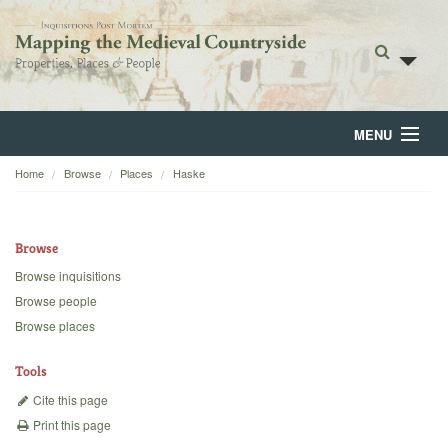
MENU
Home
Browse
Places
Haske
Home
About
Browse
Browse
Browse inquisitions
Browse people
Backgrounds
Browse places
Blog
Tools
Cite this page
Print this page