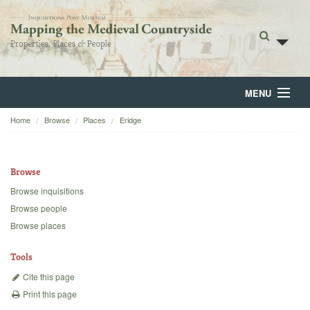
MENU
Home
Browse
Places
Eridge
Home
About
Browse
Browse
Browse inquisitions
Browse people
Backgrounds
Browse places
Blog
Tools
Cite this page
Print this page