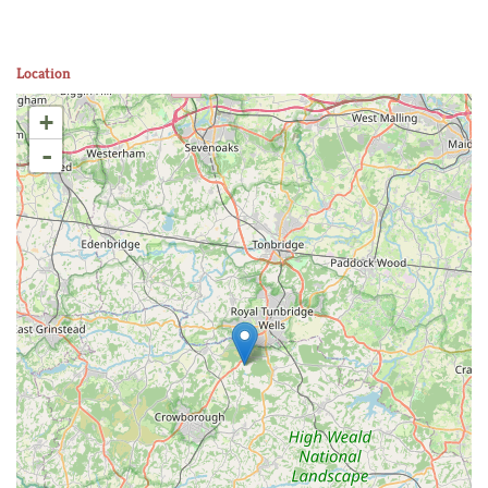
Location
+
-