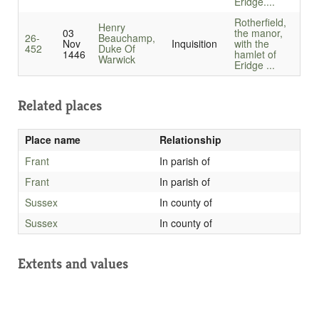
Eridge....
Rotherfield,
Henry
03
the manor,
26-
Beauchamp,
Nov
Inquisition
with the
452
Duke Of
1446
hamlet of
Warwick
Eridge ...
Related places
Place name
Relationship
Frant
In parish of
Frant
In parish of
Sussex
In county of
Sussex
In county of
Extents and values