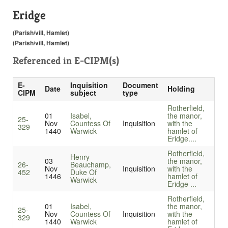
Eridge
(Parish/vill, Hamlet)
(Parish/vill, Hamlet)
Referenced in
E-CIPM(s)
E-
Inquisition
Document
Date
Holding
CIPM
subject
type
Rotherfield,
01
Isabel,
the manor,
25-
Nov
Countess Of
Inquisition
with the
329
1440
Warwick
hamlet of
Eridge....
Rotherfield,
Henry
03
the manor,
26-
Beauchamp,
Nov
Inquisition
with the
452
Duke Of
1446
hamlet of
Warwick
Eridge ...
Rotherfield,
01
Isabel,
the manor,
25-
Nov
Countess Of
Inquisition
with the
329
1440
Warwick
hamlet of