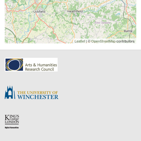
Leaflet
| ©
OpenStreetMap
contributors