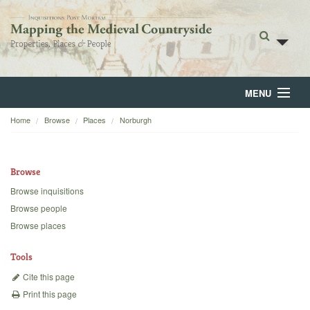
MENU
Home
Browse
Places
Norburgh
Home
About
Browse
Browse
Browse inquisitions
Browse people
Backgrounds
Browse places
Blog
Tools
Cite this page
Print this page