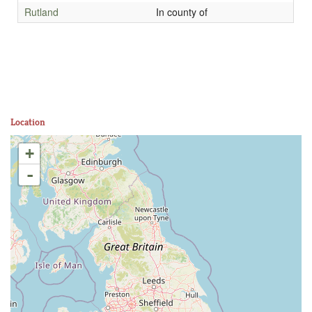
Rutland
In county of
Location
+
-