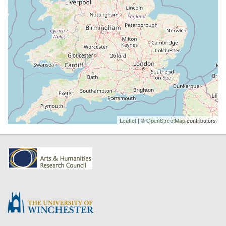
Leaflet
| ©
OpenStreetMap
contributors