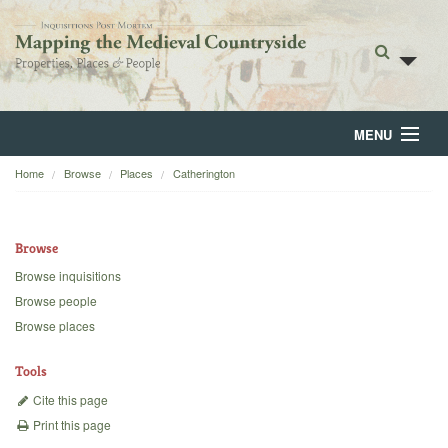
MENU
Home
Browse
Places
Catherington
Home
About
Browse
Browse
Browse inquisitions
Browse people
Backgrounds
Browse places
Blog
Tools
Cite this page
Print this page