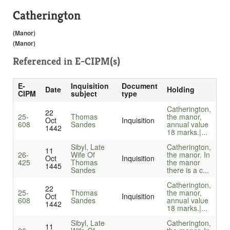
Catherington
(Manor)
(Manor)
Referenced in
E-CIPM(s)
E-
Inquisition
Document
Date
Holding
CIPM
subject
type
Catherington,
22
25-
Thomas
the manor,
Oct
Inquisition
608
Sandes
annual value
1442
18 marks.|...
Sibyl, Late
Catherington,
11
26-
Wife Of
the manor. In
Oct
Inquisition
425
Thomas
the manor
1445
Sandes
there is a c...
Catherington,
22
25-
Thomas
the manor,
Oct
Inquisition
608
Sandes
annual value
1442
18 marks.|...
Sibyl, Late
Catherington,
11