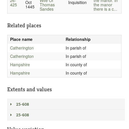
26-
Wife Of
the manor. In
Oct
Inquisition
425
Thomas
the manor
1445
Sandes
there is a c...
Related places
Place name
Relationship
Catherington
In parish of
Catherington
In parish of
Hampshire
In county of
Hampshire
In county of
Extents and values
25-608
25-608