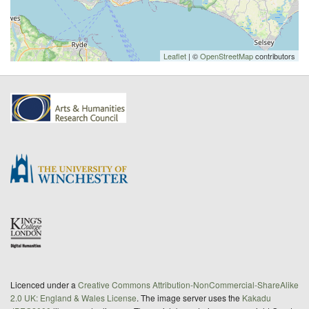
Leaflet
| ©
OpenStreetMap
contributors
Licenced under a
Creative Commons Attribution-NonCommercial-ShareAlike
2.0 UK: England & Wales License
. The image server uses the
Kakadu