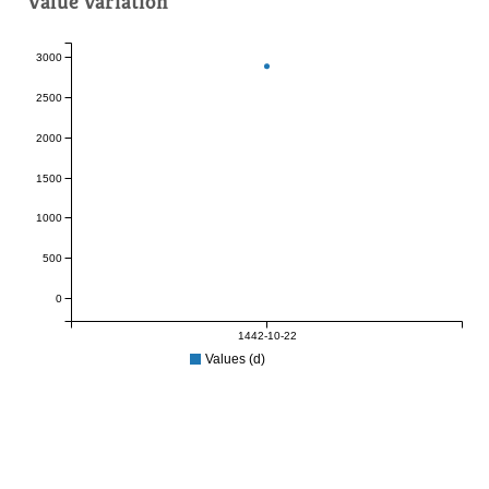
Value variation
3000
2500
2000
1500
1000
500
0
1442-10-22
Values (d)