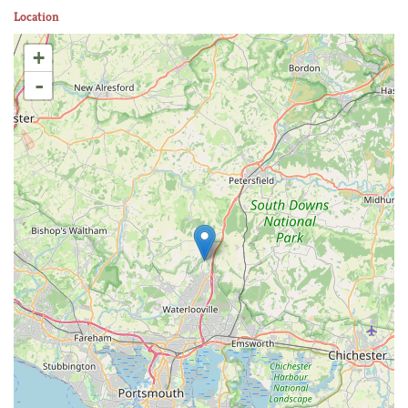
Location
+
-