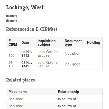
Lockinge, West
(Manor)
(Manor)
Referenced in
E-CIPM(s)
E-
Inquisition
Document
Date
Holding
CIPM
subject
type
26-
08 Nov
John Golafre,
Inquisition
150
1442
Esquire
26-
08 Nov
John Golafre,
Inquisition
150
1442
Esquire
Related places
Place name
Relationship
Berkshire
In county of
Berkshire
In county of