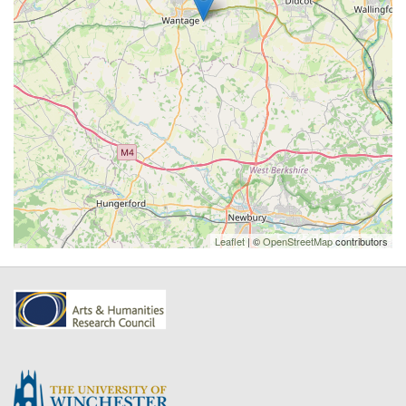
Leaflet
| ©
OpenStreetMap
contributors