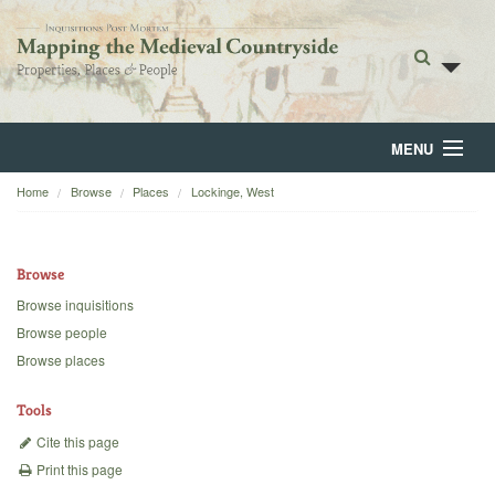
MENU
Home
Browse
Places
Lockinge, West
Home
About
Browse
Browse
Browse inquisitions
Browse people
Backgrounds
Browse places
Blog
Tools
Cite this page
Print this page