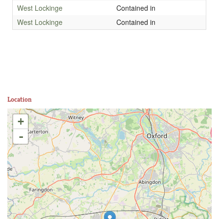
West Lockinge
Contained in
West Lockinge
Contained in
Location
+
-