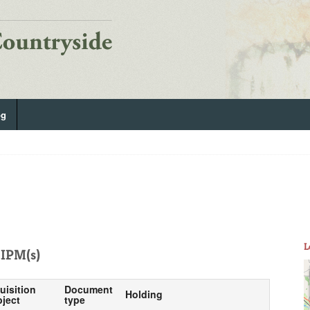
og
L
IPM(s)
uisition
Document
Holding
ject
type