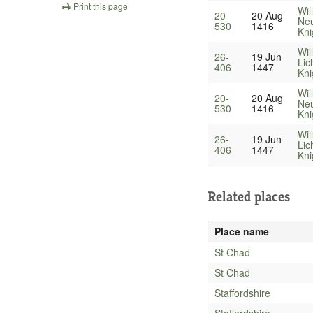
Print this page
Wil
20-
20 Aug
Neu
530
1416
Kni
Wil
26-
19 Jun
Lic
406
1447
Kni
Wil
20-
20 Aug
Neu
530
1416
Kni
Wil
26-
19 Jun
Lic
406
1447
Kni
Related places
Place name
St Chad
St Chad
Staffordshire
Staffordshire