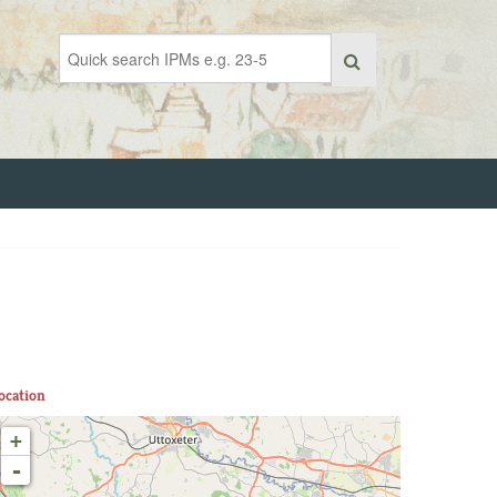
ocation
+
-