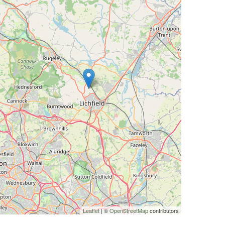
Leaflet
| ©
OpenStreetMap
contributors