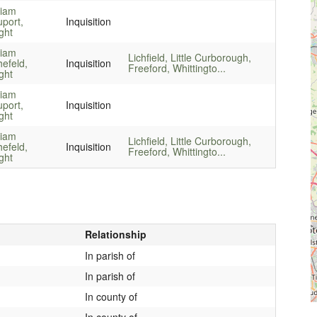
liam
port,
Inquisition
ght
liam
Lichfield, Little Curborough,
hefeld,
Inquisition
Freeford, Whittingto...
ght
liam
port,
Inquisition
ght
liam
Lichfield, Little Curborough,
hefeld,
Inquisition
Freeford, Whittingto...
ght
Relationship
In parish of
In parish of
In county of
In county of