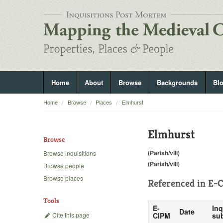
Home
About
Browse
Backgrounds
Bl
Home
Browse
Places
Elmhurst
Elmhurst
Browse
(Parish/vill)
Browse inquisitions
(Parish/vill)
Browse people
Browse places
Referenced in
E-C
Tools
E-
Inq
Date
Cite this page
CIPM
sub